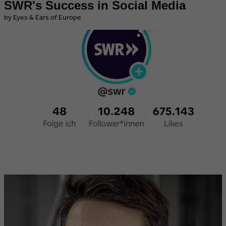
SWR's Success in Social Media
by Eyes & Ears of Europe