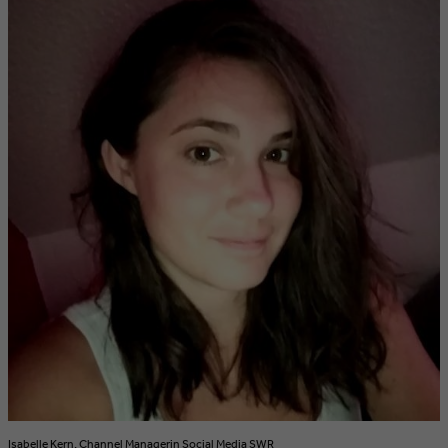
Isabelle Kern, Channel Managerin Social Media SWR