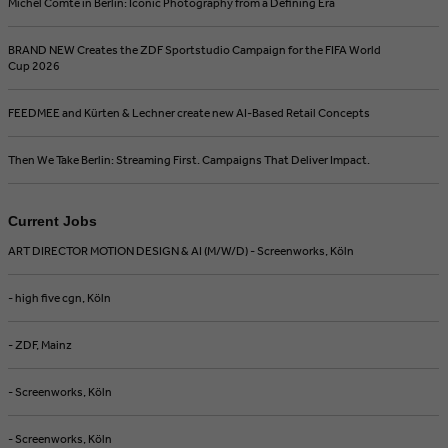
Michel Comte in Berlin: Iconic Photography from a Defining Era
BRAND NEW Creates the ZDF Sportstudio Campaign for the FIFA World
Cup 2026
FEEDMEE and Kürten & Lechner create new AI-Based Retail Concepts
Then We Take Berlin: Streaming First. Campaigns That Deliver Impact.
Current Jobs
ART DIRECTOR MOTION DESIGN & AI (M/W/D) - Screenworks, Köln
- high five cgn, Köln
- ZDF, Mainz
- Screenworks, Köln
- Screenworks, Köln