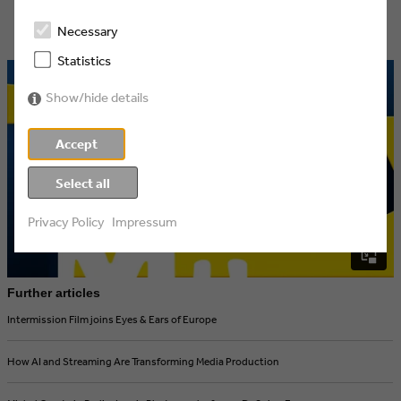
Necessary
Statistics
Show/hide details
Accept
Select all
Privacy Policy
Impressum
Further articles
Intermission Film joins Eyes & Ears of Europe
How AI and Streaming Are Transforming Media Production