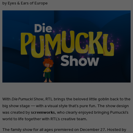
by Eyes & Ears of Europe
With
Die Pumuckl Show
, RTL brings the beloved little goblin back to the
big show stage — with a visual style that’s pure fun. The show design
was created by
screenworks
, who clearly enjoyed bringing Pumuckl’s
world to life together with RTL’s creative team.
The family show for all ages premiered on December 27. Hosted by