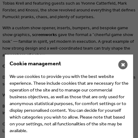
Tobias Krell and featuring guests such as Yvonne Catterfeld, Mark
Forster, and Knossi, the show revolved around everything that defines
Pumuckl: pranks, chaos, and plenty of surprises.
With a custom show opener, inserts, bumpers, and bespoke game
show graphics,
screenworks
gave the format a “cheerful game show
look” — familiar in spirit, yet modern in execution. A great example of
how strong design and a well-coordinated team can truly shape the
atmosphere of a show.
Cookie management
✖
Craving more motion?
We use cookies to provide you with the best website
Discover
screenworks
and learn how brands are brought to life across
experience. These include cookies that are necessary for the
social media, streaming, and out-of-home:
operation of the site and to manage our commercial
Website →
www.screenworks.tv
business objectives, as well as those that are only used for
anonymous statistical purposes, for comfort settings or to
Behind the scenes, projects & inspiration:
display personalised content. You can decide for yourself
Instagram →
https://www.instagram.com/screenworks.tv/
which categories you wish to allow. Please note that based
on your settings, not all functionalities of the site may be
Connect & network:
available.
LinkedIn →
https://www.linkedin.com/company/7327145/