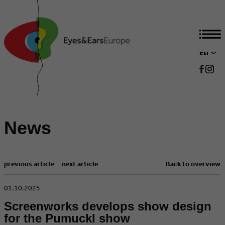
EN
DE
News
previous article
next article
Back to overview
​01.10.2025
Screenworks develops show design
for the Pumuckl show