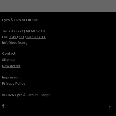
Eyes & Ears of Europe
Tel.
+ 49 (221) 60 60 57 10
Fax:
+ 49 (221) 60 60 57 11
info@eeofe.org
Contact
Sitemap
Newsletter
Impressum
Privacy Policy
© 2026 Eyes & Ears of Europe