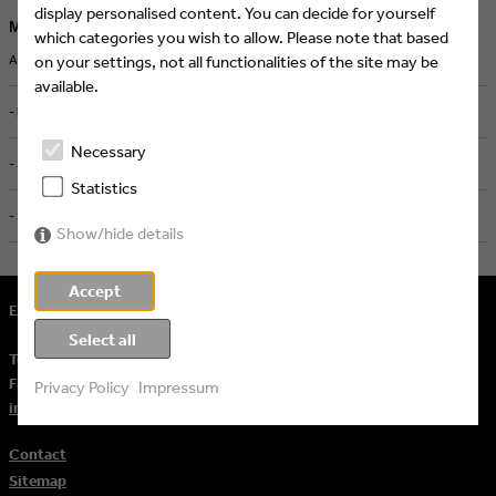
display personalised content. You can decide for yourself
More job ads
which categories you wish to allow. Please note that based
ART DIRECTOR MOTION DESIGN & AI (M/W/D) - Screenworks, Köln
on your settings, not all functionalities of the site may be
available.
- high five cgn, Köln
Necessary
- Screenworks, Köln
Statistics
- Screenworks, Köln
Show/hide details
Accept
Eyes & Ears of Europe
Select all
Tel.
+ 49 (221) 60 60 57 10
Fax:
+ 49 (221) 60 60 57 11
Privacy Policy
Impressum
info@eeofe.org
Contact
Sitemap