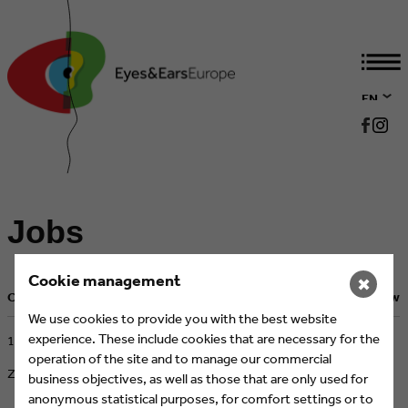
EN
DE
Jobs
Cookie management
✖
Current Job Postings
Back to overview
We use cookies to provide you with the best website
experience. These include cookies that are necessary for the
​17.02.2026
operation of the site and to manage our commercial
ZDF, Mainz
business objectives, as well as those that are only used for
anonymous statistical purposes, for comfort settings or to