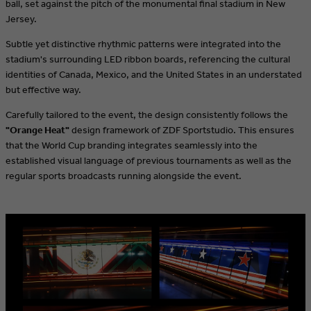
ball, set against the pitch of the monumental final stadium in New
Jersey.
Subtle yet distinctive rhythmic patterns were integrated into the
stadium's surrounding LED ribbon boards, referencing the cultural
identities of Canada, Mexico, and the United States in an understated
but effective way.
Carefully tailored to the event, the design consistently follows the
"Orange Heat"
design framework of ZDF Sportstudio. This ensures
that the World Cup branding integrates seamlessly into the
established visual language of previous tournaments as well as the
regular sports broadcasts running alongside the event.