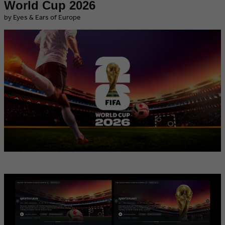
World Cup 2026
by Eyes & Ears of Europe