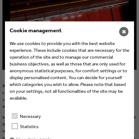
Cookie management
✖
We use cookies to provide you with the best website
experience. These include cookies that are necessary for the
operation of the site and to manage our commercial
business objectives, as well as those that are only used for
anonymous statistical purposes, for comfort settings or to
display personalised content. You can decide for yourself
which categories you wish to allow. Please note that based
Based on the master visual, numerous adaptations and additional
on your settings, not all functionalities of the site may be
campaign assets were created, including visuals derived from
available.
campaign footage provided by ZDF for the ZDF streaming platform
and various social media channels.
Necessary
In the opener, all visual elements come together through animation. A
dynamic editing concept seamlessly combines fully modelled and
Statistics
rendered 3D elements created in Cinema 4D with live-action footage
of key players from the German national team and the FIFA World Cup