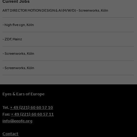
Current Jobs
ART DIRECTOR MOTION DESIGN & AI (M/W/D) - Screenworks, Köln
- high five cgn, Köln
- ZDF, Mainz
- Screenworks, Köln
- Screenworks, Köln
Eyes & Ears of Europe
Tel.
+ 49 (221) 60 60 57 10
Fax:
+ 49 (221) 60 60 57 11
info@eeofe.org
Contact