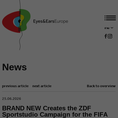
EN
DE
News
previous article
next article
Back to overview
​25.06.2026
BRAND NEW Creates the ZDF
Sportstudio Campaign for the FIFA