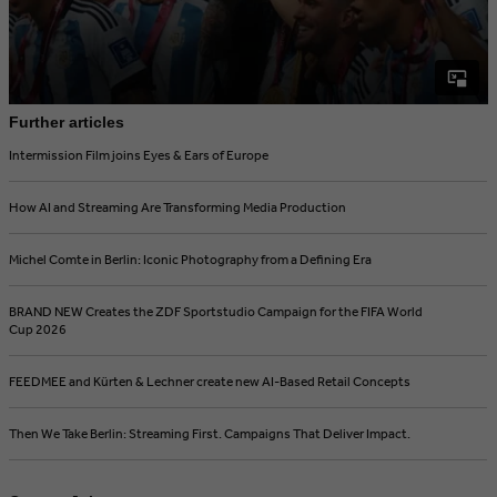
Further articles
Intermission Film joins Eyes & Ears of Europe
How AI and Streaming Are Transforming Media Production
Michel Comte in Berlin: Iconic Photography from a Defining Era
BRAND NEW Creates the ZDF Sportstudio Campaign for the FIFA World
Cup 2026
FEEDMEE and Kürten & Lechner create new AI-Based Retail Concepts
Then We Take Berlin: Streaming First. Campaigns That Deliver Impact.