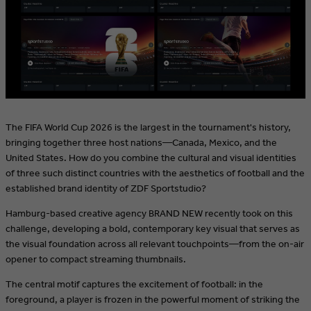
The FIFA World Cup 2026 is the largest in the tournament's history,
bringing together three host nations—Canada, Mexico, and the
United States. How do you combine the cultural and visual identities
of three such distinct countries with the aesthetics of football and the
established brand identity of ZDF Sportstudio?
Hamburg-based creative agency BRAND NEW recently took on this
challenge, developing a bold, contemporary key visual that serves as
the visual foundation across all relevant touchpoints—from the on-air
opener to compact streaming thumbnails.
The central motif captures the excitement of football: in the
foreground, a player is frozen in the powerful moment of striking the