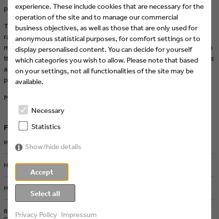
experience. These include cookies that are necessary for the
programming!
operation of the site and to manage our commercial
The new design masterfully combines a mix of 2D and 3D elements,
business objectives, as well as those that are only used for
ranging from glossy to rough, from sweet to edgy – the result: a
anonymous statistical purposes, for comfort settings or to
modular collage design that makes room for all kinds of content. With
display personalised content. You can decide for yourself
this bold move, TOGGO not only embraces creativity but also delivers
which categories you wish to allow. Please note that based
an extraordinary look that perfectly reflects the variety of its
on your settings, not all functionalities of the site may be
programming.
available.
More about the redesign:
feedmee.com/toggo-redesign
Necessary
Statistics
Further articles
Intermission Film joins Eyes & Ears of Europe
Show/hide details
How AI and Streaming Are Transforming Media Production
Accept
Michel Comte in Berlin: Iconic Photography from a Defining Era
Select all
BRAND NEW Creates the ZDF Sportstudio Campaign for the FIFA World
Privacy Policy
Impressum
Cup 2026