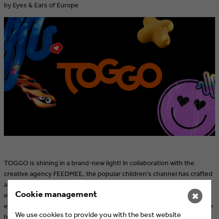
by Eyes & Ears of Europe
TOGGO is shining in a brand-new light! In collaboration with the
creative agency FEEDMEE, the popular children's channel has crafted
a bold and modern brand image. With an exciting blend of 2D and 3D
Cookie management
elements and a modular collage design, TOGGO now showcases
✖
even more confidence and creativity. Discover the fresh look and see
We use cookies to provide you with the best website
how the new design perfectly highlights the diversity of the