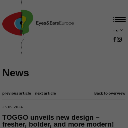
EN
DE
News
previous article
next article
Back to overview
​25.09.2024
TOGGO unveils new design –
fresher, bolder, and more modern!