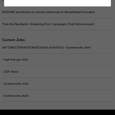
FEEDMEE and Kürten & Lechner create new AI-Based Retail Concepts
Then We Take Berlin: Streaming First. Campaigns That Deliver Impact.
Current Jobs
ART DIRECTOR MOTION DESIGN & AI (M/W/D) - Screenworks, Köln
- high five cgn, Köln
- ZDF, Mainz
- Screenworks, Köln
- Screenworks, Köln