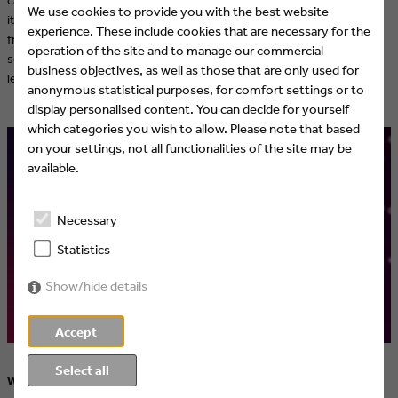
We use cookies to provide you with the best website
it's finally Christmas) is to give viewers a feeling of peace and a break
experience. These include cookies that are necessary for the
from their hectic everyday lives, especially during the Christmas
operation of the site and to manage our commercial
season. Every evening, SUPER RTL's Primetime offers relaxing, high-
business objectives, as well as those that are only used for
level entertainment – plus a chance to win something.
anonymous statistical purposes, for comfort settings or to
display personalised content. You can decide for yourself
which categories you wish to allow. Please note that based
on your settings, not all functionalities of the site may be
available.
Necessary
Statistics
Show/hide details
Accept
Select all
Watch movies interactively with the SUPER RTL Christmas movie