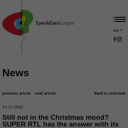
EN
DE
News
previous article
next article
Back to overview
​14.12.2020
Still not in the Christmas mood?
SUPER RTL has the answer with its