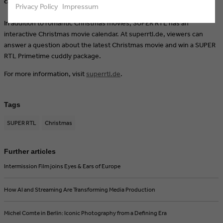
calendar.
Privacy Policy
Impressum
In addition to romantic Christmas movies, SUPER RTL has an
interactive Christmas movie calendar. At superrtl.de, viewers can
answer a question about the latest Christmas movie and win a SUPER
RTL Primetime cuddly package.
For more information, visit
superrtl.de
.
Tags
SUPER RTL
Christmas
Further articles
Intermission Film joins Eyes & Ears of Europe
How AI and Streaming Are Transforming Media Production
Michel Comte in Berlin: Iconic Photography from a Defining Era