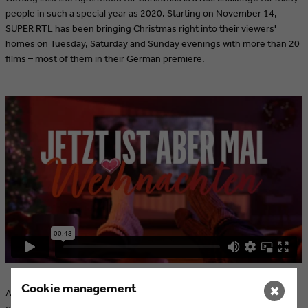
people in such a special year as 2020. Starting on November 14,
SUPER RTL has been bringing Christmas right into their viewers'
homes on Tuesday, Saturday and Sunday evenings with more than 20
films – most of them in their German premiere.
Cookie management
✖
As with the "Jetzt ist aber Feierabend" (Now work is finally over)
campaign, SUPER RTL's aim with "Jetzt ist aber Weihnachten" (Now