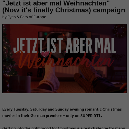
"Jetzt ist aber mal Weihnachten"
(Now it's finally Christmas) campaign
by Eyes & Ears of Europe
Every Tuesday, Saturday and Sunday evening romantic Christmas
movies in their German premiere – only on SUPER RTL.
Getting into the right mood for Christmas is a real challenge for many