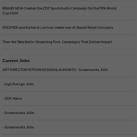
BRAND NEW Creates the ZDF Sportstudio Campaign for the FIFA World
Cup 2026
FEEDMEE and Kürten & Lechner create new AI-Based Retail Concepts
Then We Take Berlin: Streaming First. Campaigns That Deliver Impact.
Current Jobs
ART DIRECTOR MOTION DESIGN & AI (M/W/D) - Screenworks, Köln
- high five cgn, Köln
- ZDF, Mainz
- Screenworks, Köln
- Screenworks, Köln