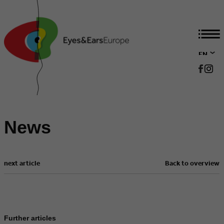
EN
DE
News
next article
Back to overview
Further articles