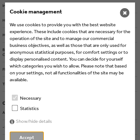
Intermission Film joins Eyes & Ears of Europe
Cookie management
✖
How AI and Streaming Are Transforming Media Production
We use cookies to provide you with the best website
experience. These include cookies that are necessary for the
Michel Comte in Berlin: Iconic Photography from a Defining Era
operation of the site and to manage our commercial
business objectives, as well as those that are only used for
BRAND NEW Creates the ZDF Sportstudio Campaign for the FIFA World
anonymous statistical purposes, for comfort settings or to
Cup 2026
display personalised content. You can decide for yourself
which categories you wish to allow. Please note that based
FEEDMEE and Kürten & Lechner create new AI-Based Retail Concepts
on your settings, not all functionalities of the site may be
available.
Then We Take Berlin: Streaming First. Campaigns That Deliver Impact.
Necessary
Current Jobs
Statistics
ART DIRECTOR MOTION DESIGN & AI (M/W/D) - Screenworks, Köln
Show/hide details
- high five cgn, Köln
Accept