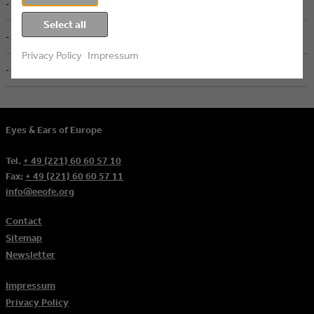
- ZDF, Mainz
Select all
- Screenworks, Köln
Privacy Policy
Impressum
- Screenworks, Köln
Eyes & Ears of Europe
Tel.
+ 49 (221) 60 60 57 10
Fax:
+ 49 (221) 60 60 57 11
info@eeofe.org
Contact
Sitemap
Newsletter
Impressum
Privacy Policy