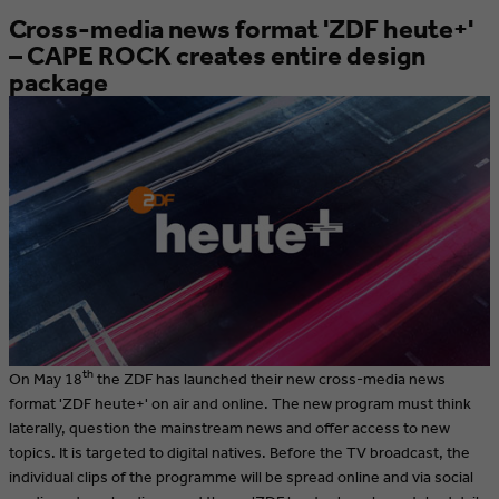
Cross-media news format 'ZDF heute+'
– CAPE ROCK creates entire design
package
th
On May 18
the ZDF has launched their new cross-media news
format 'ZDF heute+' on air and online. The new program must think
laterally, question the mainstream news and offer access to new
topics. It is targeted to digital natives. Before the TV broadcast, the
individual clips of the programme will be spread online and via social