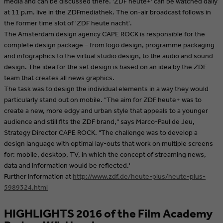
media and can be discussed there. 'ZDF heute+' can be watched daily
at 11 p.m. live in the ZDFmediathek. The on-air broadcast follows in
the former time slot of 'ZDF heute nacht'.
The Amsterdam design agency CAPE ROCK is responsible for the
complete design package – from logo design, programme packaging
and infographics to the virtual studio design, to the audio and sound
design. The idea for the set design is based on an idea by the ZDF
team that creates all news graphics.
The task was to design the individual elements in a way they would
particularly stand out on mobile. "The aim for ZDF heute+ was to
create a new, more edgy and urban style that appeals to a younger
audience and still fits the ZDF brand," says Marco-Paul de Jeu,
Strategy Director CAPE ROCK. "The challenge was to develop a
design language with optimal lay-outs that work on multiple screens
for: mobile, desktop, TV, in which the concept of streaming news,
data and information would be reflected.'
Further information at
http://www.zdf.de/heute-plus/heute-plus-
5989324.html
HIGHLIGHTS 2016 of the Film Academy