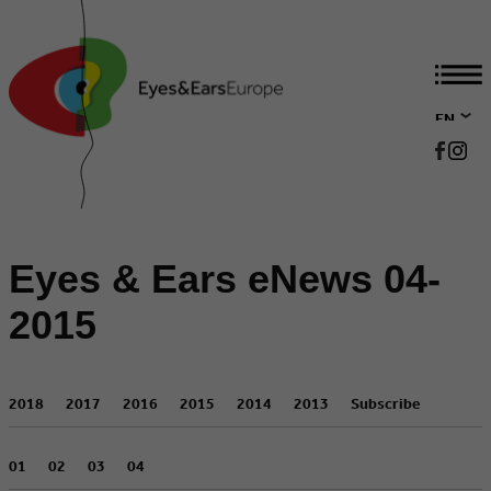
EN
DE
Eyes & Ears eNews 04-
2015
2018
2017
2016
2015
2014
2013
Subscribe
01
02
03
04