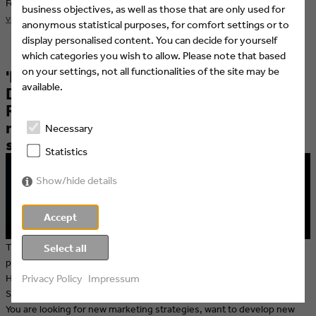
For more information visit
http://www.filmakademie.de/en/aktuelles-
business objectives, as well as those that are only used for
veranstaltungen/veranstaltungen/highlights/
anonymous statistical purposes, for comfort settings or to
display personalised content. You can decide for yourself
which categories you wish to allow. Please note that based
on your settings, not all functionalities of the site may be
'Electrify your Business' – DIETMAR
available.
DAHMEN Marketing & Sales Show:
Reduced tickets for Eyes & Ears
members & Eyes & Ears eNews
Necessary
subscribers
Statistics
Show/hide details
Accept
The 'DIETMAR DAHMEN Marketing & Sales Show', which originally
Select all
premiered in Vienna in 2014, premieres in Germany on 2 July 2015.
Hamburg and the Reeperbahn will become a hotspot for Marketing &
Privacy Policy
Impressum
Sales Heroes and those who want to become one.
You are looking for new marketing strategies, want to develop new