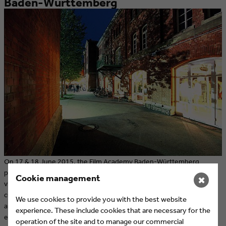
Baden-Württemberg
On 17 & 18 June 2015, the Film Academy Baden-Württemberg
presents their yearly exhibition, the HIGHLIGHTS. During the event,
Cookie management
✖
visitors will have the opportunity to see the best films from the
current academic year and to get in touch with students, graduates
We use cookies to provide you with the best website
and alumni. Participation in the HIGHLIGHTS is free of charge; three
experience. These include cookies that are necessary for the
events are open to the public.
operation of the site and to manage our commercial