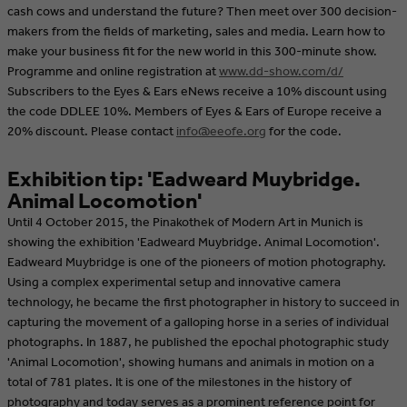
cash cows and understand the future? Then meet over 300 decision-
makers from the fields of marketing, sales and media. Learn how to
make your business fit for the new world in this 300-minute show.
Programme and online registration at
www.dd-show.com/d/
Subscribers to the Eyes & Ears eNews receive a 10% discount using
the code DDLEE 10%. Members of Eyes & Ears of Europe receive a
20% discount. Please contact
info@eeofe.org
for the code.
Exhibition tip: 'Eadweard Muybridge.
Animal Locomotion'
Until 4 October 2015, the Pinakothek of Modern Art in Munich is
showing the exhibition 'Eadweard Muybridge. Animal Locomotion'.
Eadweard Muybridge is one of the pioneers of motion photography.
Using a complex experimental setup and innovative camera
technology, he became the first photographer in history to succeed in
capturing the movement of a galloping horse in a series of individual
photographs. In 1887, he published the epochal photographic study
'Animal Locomotion', showing humans and animals in motion on a
total of 781 plates. It is one of the milestones in the history of
photography and today serves as a prominent reference point for