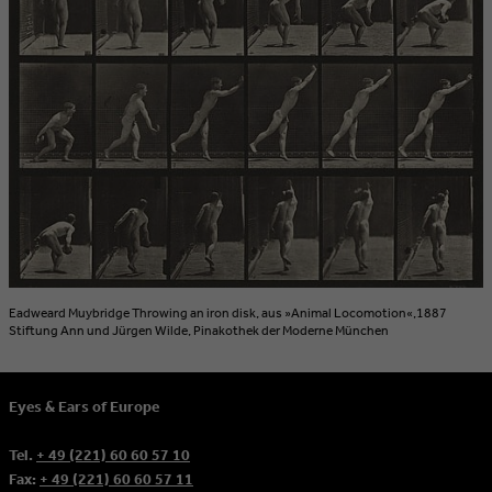
Eadweard Muybridge Throwing an iron disk, aus »Animal Locomotion«,1887
Stiftung Ann und Jürgen Wilde, Pinakothek der Moderne München
Eyes & Ears of Europe
Tel.
+ 49 (221) 60 60 57 10
Fax:
+ 49 (221) 60 60 57 11