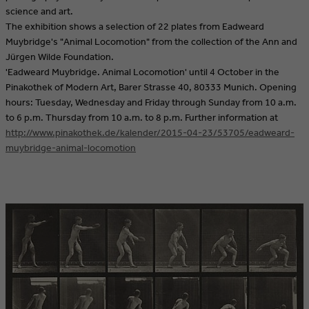
science and art.
The exhibition shows a selection of 22 plates from Eadweard
Muybridge's "Animal Locomotion" from the collection of the Ann and
Jürgen Wilde Foundation.
'Eadweard Muybridge. Animal Locomotion' until 4 October in the
Pinakothek of Modern Art, Barer Strasse 40, 80333 Munich. Opening
hours: Tuesday, Wednesday and Friday through Sunday from 10 a.m.
to 6 p.m. Thursday from 10 a.m. to 8 p.m. Further information at
http://www.pinakothek.de/kalender/2015-04-23/53705/eadweard-
muybridge-animal-locomotion