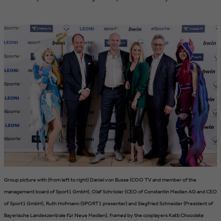
Group picture with (from left to right) Daniel von Busse (COO TV and member of the
management board of Sport1 GmbH), Olaf Schröder (CEO of Constantin Medien AG and CEO
of Sport1 GmbH), Ruth Hofmann (SPORT1 presenter) and Siegfried Schneider (President of
Bayerische Landeszentrale für Neue Medien), framed by the cosplayers Katti Chocolate