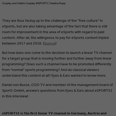
Cosplay and Calisto Cosplay ©SPORT1 | Nadine Rupp
They are thus facing up to the challenge of the "free culture" in
eSports, but are also taking advantage of the fact that there is still
room for improvement in the area of eSports with regard to paid
content. After all, the willingness to pay for eSports content tripled
between 2017 and 2018. (
Source
)
But how does one come to the decision to launch a linear TV channel
for a target group that is moving further and further away from linear
programming? Does such a channel have to be promoted differently
from "normal" sports programming? And do classical viewers
understand this content at all? Eyes & Ears wanted to know more.
Daniel von Busse, COO TV and member of the management board of
Sport1 GmbH, answers questions from Eyes & Ears about eSPORTS1
in this interview!
eSPORTS1 is the first linear TV channel in Germany, Austria and