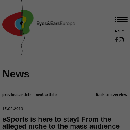
EN
DE
News
previous article
next article
Back to overview
​15.02.2019
eSports is here to stay! From the
alleged niche to the mass audience