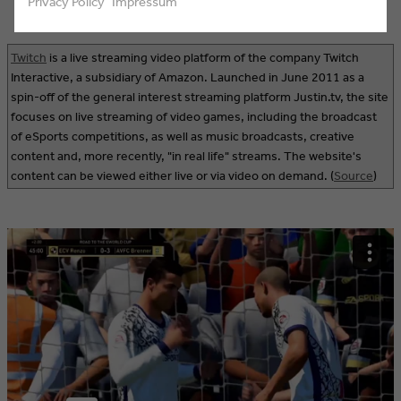
Privacy Policy
Impressum
Twitch
is a live streaming video platform of the company Twitch
Interactive, a subsidiary of Amazon. Launched in June 2011 as a
spin-off of the general interest streaming platform Justin.tv, the site
focuses on live streaming of video games, including the broadcast
of eSports competitions, as well as music broadcasts, creative
content and, more recently, "in real life" streams. The website's
content can be viewed either live or via video on demand. (
Source
)