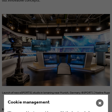
out innovative concepts.
Launch of new eSPORTS1 studio in Ismaning near Munich, Germany ©SPORT1 | Nadine Rupp
Cookie management
✖
How can the target groups of eSports be combined with the target