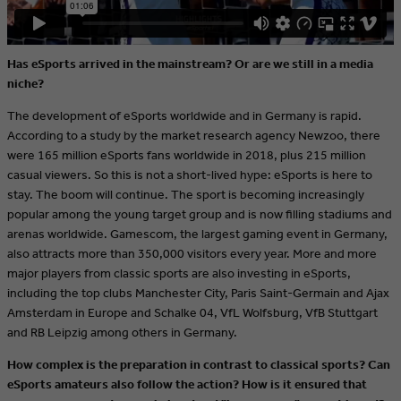
Has eSports arrived in the mainstream?
Or are we still in a media
niche?
The development of eSports worldwide and in Germany is rapid.
According to a study by the market research agency Newzoo, there
were 165 million eSports fans worldwide in 2018, plus 215 million
casual viewers. So this is not a short-lived hype: eSports is here to
stay. The boom will continue. The sport is becoming increasingly
popular among the young target group and is now filling stadiums and
arenas worldwide. Gamescom, the largest gaming event in Germany,
also attracts more than 350,000 visitors every year. More and more
major players from classic sports are also investing in eSports,
including the top clubs Manchester City, Paris Saint-Germain and Ajax
Amsterdam in Europe and Schalke 04, VfL Wolfsburg, VfB Stuttgart
and RB Leipzig among others in Germany.
How complex is the preparation in contrast to classical sports? Can
eSports amateurs also follow the action? How is it ensured that