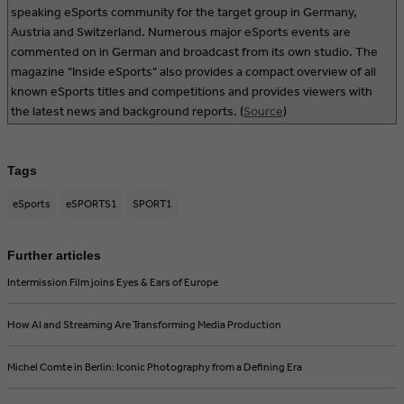
speaking eSports community for the target group in Germany,
Austria and Switzerland. Numerous major eSports events are
commented on in German and broadcast from its own studio. The
magazine "Inside eSports" also provides a compact overview of all
known eSports titles and competitions and provides viewers with
the latest news and background reports. (
Source
)
Tags
eSports
eSPORTS1
SPORT1
Further articles
Intermission Film joins Eyes & Ears of Europe
How AI and Streaming Are Transforming Media Production
Michel Comte in Berlin: Iconic Photography from a Defining Era