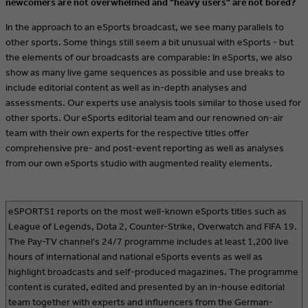
newcomers are not overwhelmed and "heavy users" are not bored?
In the approach to an eSports broadcast, we see many parallels to
other sports. Some things still seem a bit unusual with eSports - but
the elements of our broadcasts are comparable: In eSports, we also
show as many live game sequences as possible and use breaks to
include editorial content as well as in-depth analyses and
assessments. Our experts use analysis tools similar to those used for
other sports. Our eSports editorial team and our renowned on-air
team with their own experts for the respective titles offer
comprehensive pre- and post-event reporting as well as analyses
from our own eSports studio with augmented reality elements.
eSPORTS1 reports on the most well-known eSports titles such as
League of Legends, Dota 2, Counter-Strike, Overwatch and FIFA 19.
The Pay-TV channel's 24/7 programme includes at least 1,200 live
hours of international and national eSports events as well as
highlight broadcasts and self-produced magazines. The programme
content is curated, edited and presented by an in-house editorial
team together with experts and influencers from the German-