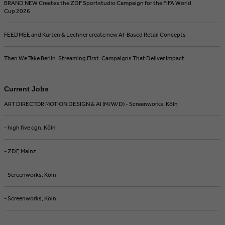
BRAND NEW Creates the ZDF Sportstudio Campaign for the FIFA World
Cup 2026
FEEDMEE and Kürten & Lechner create new AI-Based Retail Concepts
Then We Take Berlin: Streaming First. Campaigns That Deliver Impact.
Current Jobs
ART DIRECTOR MOTION DESIGN & AI (M/W/D) - Screenworks, Köln
- high five cgn, Köln
- ZDF, Mainz
- Screenworks, Köln
- Screenworks, Köln