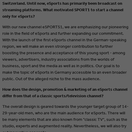
Switzerland. Until now, eSports has primarily been broadcast on
streaming platforms. What motivated SPORT1 to start a channel
only for eSports?
With our new channel eSPORTS1, we are emphasizing our pioneering
role in the field of eSports and further expanding our commitment.
With the launch of the first eSports channel in the German-speaking
region, we will make an even stronger contribution to further
boosting the presence and acceptance of this young sport - among
viewers, advertisers, industry associations from the worlds of
business, sport and the media as well as in politics. Our goal is to
make the topic of eSports in Germany accessible to an even broader
public.
Out of the alleged niche to the mass audience.
How does the design, promotion & marketing of an eSports channel
differ from that of a classic sports/television channel?
The overall design is geared towards the younger target group of 14-
29-year-old men, who are the main audience for eSports. There will
be many elements that are also known from "classic TV", such as the
studio, experts and augmented reality. Nevertheless, we will also try