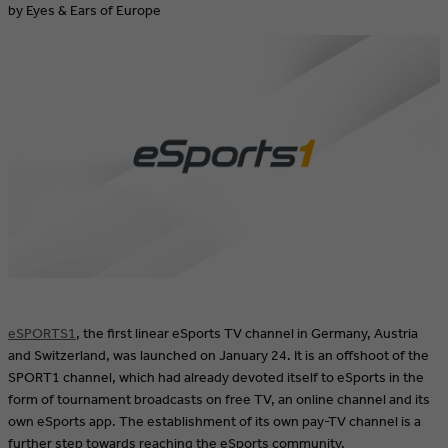
by Eyes & Ears of Europe
eSPORTS1
, the first linear eSports TV channel in Germany, Austria
and Switzerland, was launched on January 24. It is an offshoot of the
SPORT1 channel, which had already devoted itself to eSports in the
form of tournament broadcasts on free TV, an online channel and its
own eSports app. The establishment of its own pay-TV channel is a
further step towards reaching the eSports community.