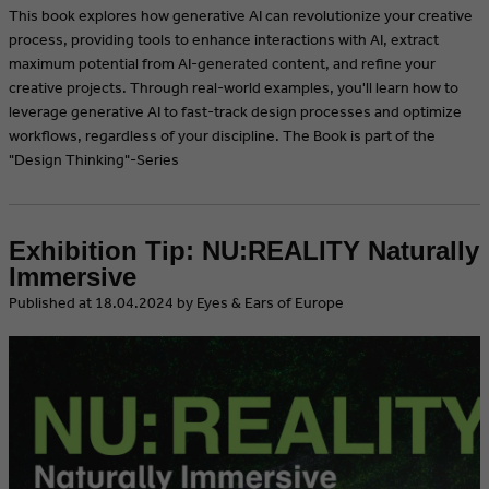
This book explores how generative AI can revolutionize your creative
process, providing tools to enhance interactions with AI, extract
maximum potential from AI-generated content, and refine your
creative projects. Through real-world examples, you'll learn how to
leverage generative AI to fast-track design processes and optimize
workflows, regardless of your discipline. The Book is part of the
"Design Thinking"-Series
Exhibition Tip: NU:REALITY Naturally
Immersive
​Published at 18.04.2024 by Eyes & Ears of Europe