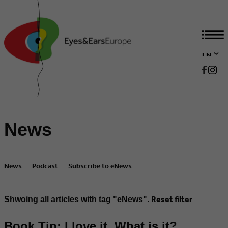
EN
DE
News
News
Podcast
Subscribe to eNews
Reset filter
Shwoing all articles with tag "eNews".
Book Tip: I love it. What is it?