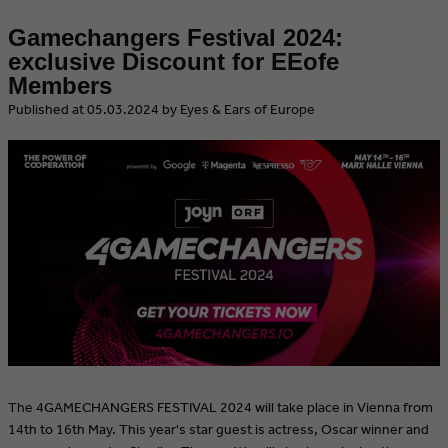
Gamechangers Festival 2024:
exclusive Discount for EEofe
Members
​Published at 05.03.2024 by Eyes & Ears of Europe
The 4GAMECHANGERS FESTIVAL 2024 will take place in Vienna from
14th to 16th May. This year's star guest is actress, Oscar winner and