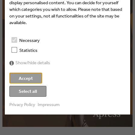
display personalised content. You can decide for yourself
which categories you wish to allow. Please note that based
on your settings, not all functionalities of the site may be
available.
Necessary
Statistics
Show/hide details
Accept
Select all
Privacy Policy
Impressum