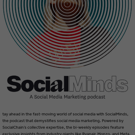
tay ahead in the fast-moving world of social media with SocialMinds,
the podcast that demystifies social media marketing. Powered by
SocialChain’s collective expertise, the bi-weekly episodes feature
exclusive insights from industry giants like Ryanair, Monzo, and Meta.