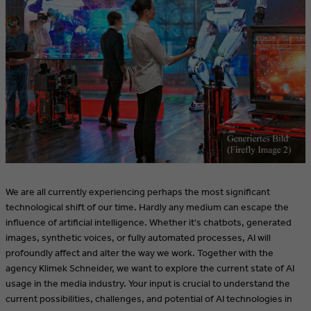
We are all currently experiencing perhaps the most significant
technological shift of our time. Hardly any medium can escape the
influence of artificial intelligence. Whether it's chatbots, generated
images, synthetic voices, or fully automated processes, AI will
profoundly affect and alter the way we work. Together with the
agency Klimek Schneider, we want to explore the current state of AI
usage in the media industry. Your input is crucial to understand the
current possibilities, challenges, and potential of AI technologies in