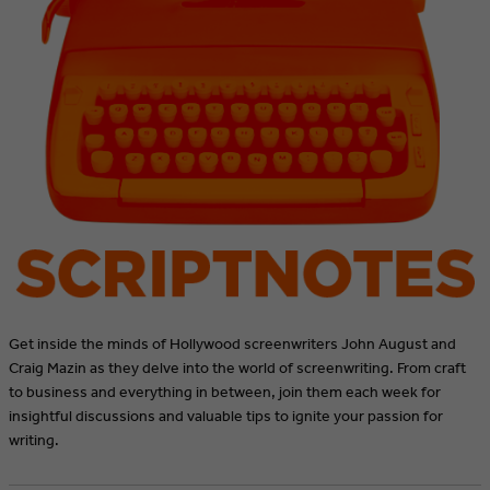
Get inside the minds of Hollywood screenwriters John August and
Craig Mazin as they delve into the world of screenwriting. From craft
to business and everything in between, join them each week for
insightful discussions and valuable tips to ignite your passion for
writing.