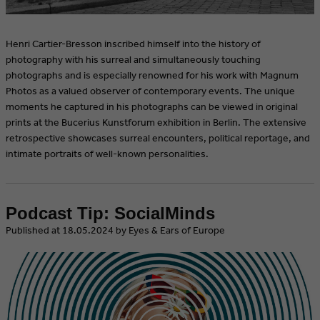
Henri Cartier-Bresson inscribed himself into the history of
photography with his surreal and simultaneously touching
photographs and is especially renowned for his work with Magnum
Photos as a valued observer of contemporary events. The unique
moments he captured in his photographs can be viewed in original
prints at the Bucerius Kunstforum exhibition in Berlin. The extensive
retrospective showcases surreal encounters, political reportage, and
intimate portraits of well-known personalities.
Podcast Tip: SocialMinds
​Published at 18.05.2024 by Eyes & Ears of Europe