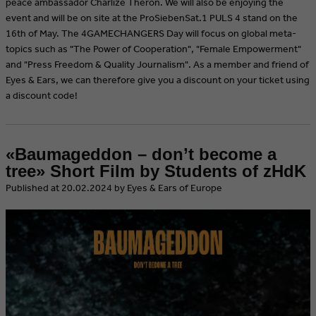
peace ambassador Charlize Theron. We will also be enjoying the
event and will be on site at the ProSiebenSat.1 PULS 4 stand on the
16th of May. The 4GAMECHANGERS Day will focus on global meta-
topics such as "The Power of Cooperation", "Female Empowerment"
and "Press Freedom & Quality Journalism". As a member and friend of
Eyes & Ears, we can therefore give you a discount on your ticket using
a discount code!
«Baumageddon – don’t become a
tree» Short Film by Students of zHdK
​Published at 20.02.2024 by Eyes & Ears of Europe