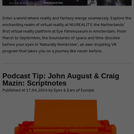
Enter a world where reality and fantasy merge seamlessly. Explore the
enchanting realm of virtual reality at NU:REALITY, the Netherlands'
first virtual reality platform at Eye Filmmuseum in Amsterdam. From
March to September, the boundaries of space and time dissolve
before your eyes in 'Naturally Immersive', an awe-inspiring VR
program that takes you on a journey like never before.
Podcast Tip: John August & Craig
Mazin: Scriptnotes
​Published at 17.04.2024 by Eyes & Ears of Europe