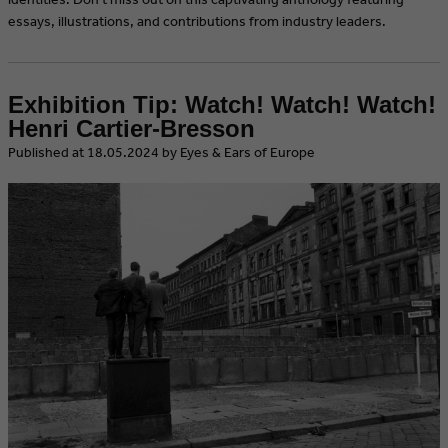
essays, illustrations, and contributions from industry leaders.
Exhibition Tip: Watch! Watch! Watch!
Henri Cartier-Bresson
​Published at 18.05.2024 by Eyes & Ears of Europe