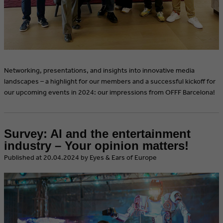
Networking, presentations, and insights into innovative media
landscapes – a highlight for our members and a successful kickoff for
our upcoming events in 2024: our impressions from OFFF Barcelona!
Survey: AI and the entertainment
industry – Your opinion matters!
​Published at 20.04.2024 by Eyes & Ears of Europe