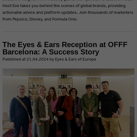
Host Eve takes you behind the scenes of global brands, providing
actionable advice and platform updates. Join thousands of marketers
from Pepsico, Disney, and Formula One.
The Eyes & Ears Reception at OFFF
Barcelona: A Success Story
​Published at 21.04.2024 by Eyes & Ears of Europe