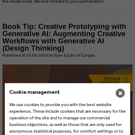
the media world. We look forward to your participation!
Book Tip: Creative Prototyping with
Generative AI: Augmenting Creative
Workflows with Generative AI
(Design Thinking)
​Published at 19.04.2024 by Eyes & Ears of Europe
Cookie management
✖
We use cookies to provide you with the best website
experience. These include cookies that are necessary for the
operation of the site and to manage our commercial
business objectives, as well as those that are only used for
anonymous statistical purposes, for comfort settings or to