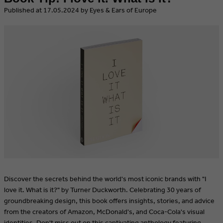
​Published at 17.05.2024 by Eyes & Ears of Europe
Discover the secrets behind the world's most iconic brands with "I
love it. What is it?" by Turner Duckworth. Celebrating 30 years of
groundbreaking design, this book offers insights, stories, and advice
from the creators of Amazon, McDonald's, and Coca-Cola's visual
identities. Don't miss out on this captivating anthology featuring