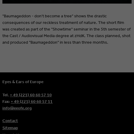
"Baumageddon - don't become a tree" shows the drastic
consequences of our reckless treatment of nature. The short film
was created as part of the "Showtime" seminar in the 5th semester of
the Cast / Audiovisual Media degree at zHdK. The class planned, shot
and produced "Baumageddon" in less than three months.
Eyes & Ears of Europe
Tel.
+ 49 (221) 60 60 57 10
Fax:
+ 49 (221) 60 60 57 11
info@eeofe.org
Contact
Sitemap