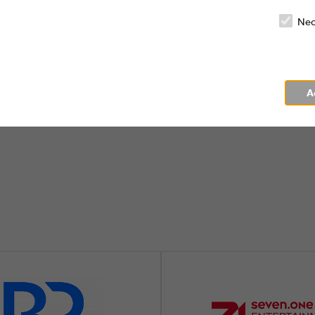
 promotion and marketing of audiovisual me
Nec
more
A