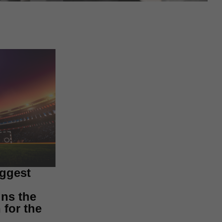
iggest
ns the
for the