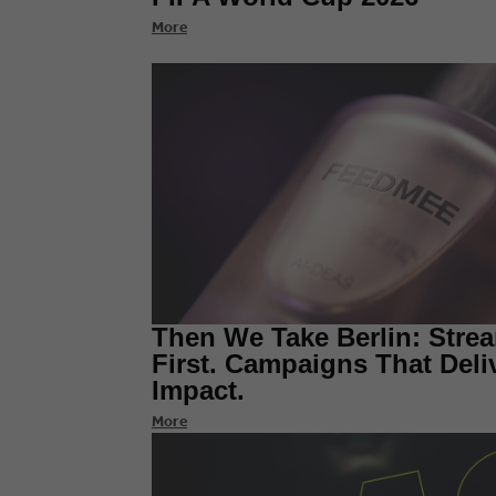
More
Then We Take Berlin: Stre
First. Campaigns That Deli
Impact.
More