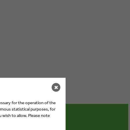
✖
ssary for the operation of the
mous statistical purposes, for
 wish to allow. Please note
ebates on