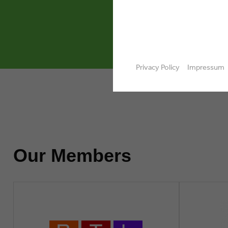
design,
Privacy Policy
Impressum
Our Members