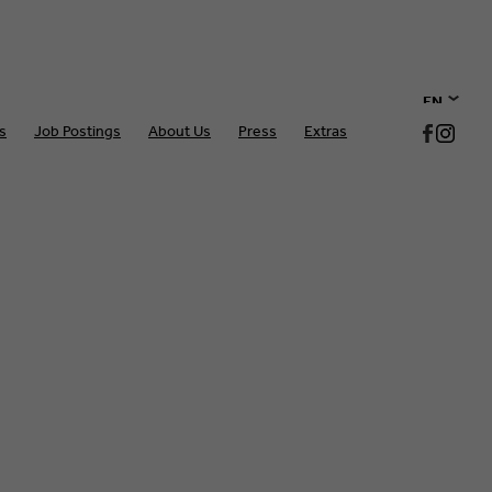
EN
s
Job Postings
About Us
Press
Extras
DE