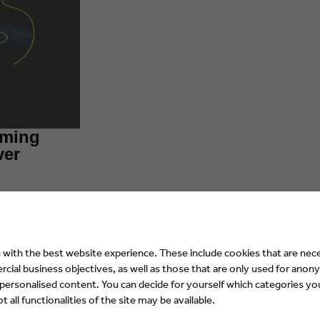
aming
ver
with the best website experience. These include cookies that are nece
ial business objectives, as well as those that are only used for anony
 personalised content. You can decide for yourself which categories you
 all functionalities of the site may be available.
rs of Europe focuses on quality-related d