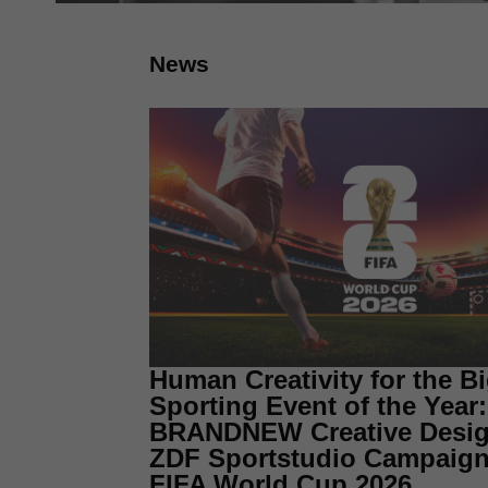
News
Human Creativity for the B
Sporting Event of the Year:
BRANDNEW Creative Desig
ZDF Sportstudio Campaign 
FIFA World Cup 2026