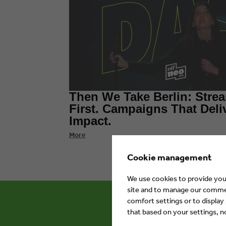
Then We Take Berlin: Stre
First. Campaigns That Deli
Impact.
More
Cookie management
We use cookies to provide you 
site and to manage our commerc
comfort settings or to display
that based on your settings, not
Eyes & Ea