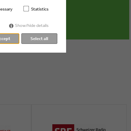
dia ...
essary
Statistics
Show/hide details
ccept
Select all