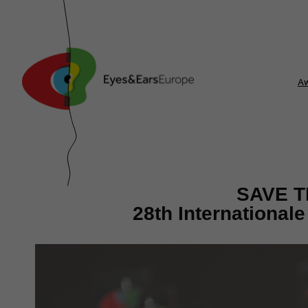
A
SAVE T
28th International