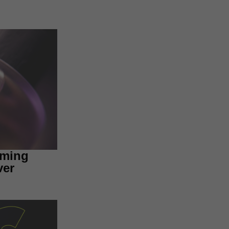
aming
ver