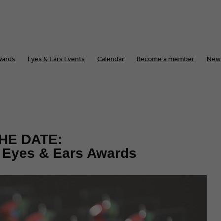
wards
Eyes & Ears Events
Calendar
Become a member
New
HE DATE:
e Eyes & Ears Awards