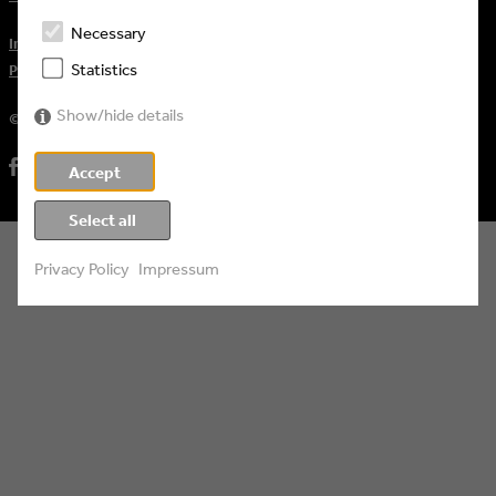
Necessary
Impressum
Statistics
Privacy Policy
Show/hide details
© 2026 Eyes & Ears of Europe
Accept
Select all
Privacy Policy
Impressum