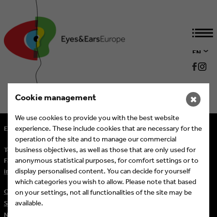
EN
DE
Cookie management
✖
We use cookies to provide you with the best website
experience. These include cookies that are necessary for the
Eyes & Ears of Europe
operation of the site and to manage our commercial
business objectives, as well as those that are only used for
Tel.
+ 49 (221) 60 60 57 10
anonymous statistical purposes, for comfort settings or to
Fax:
+ 49 (221) 60 60 57 11
display personalised content. You can decide for yourself
info@eeofe.org
which categories you wish to allow. Please note that based
Contact
on your settings, not all functionalities of the site may be
available.
Sitemap
Newsletter