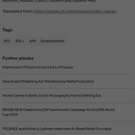
Wohnen, Häuser, Couch, Geolino and Geolino Mini.
Translated from:
https://media.rtl.com/meldung/Alles-dabei/
Tags
RTL
RTL+
APP
Entertainment
Further articles
Intermission Film joins Eyes & Ears of Europe
How AI and Streaming Are Transforming Media Production
Michel Comte in Berlin: Iconic Photography from a Defining Era
BRAND NEW Creates the ZDF Sportstudio Campaign for the FIFA World
Cup 2026
FEEDMEE and Kürten & Lechner create new AI-Based Retail Concepts