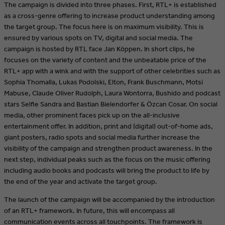
The campaign is divided into three phases. First, RTL+ is established
as a cross-genre offering to increase product understanding among
the target group. The focus here is on maximum visibility. This is
ensured by various spots on TV, digital and social media. The
campaign is hosted by RTL face Jan Köppen. In short clips, he
focuses on the variety of content and the unbeatable price of the
RTL+ app with a wink and with the support of other celebrities such as
Sophia Thomalla, Lukas Podolski, Elton, Frank Buschmann, Motsi
Mabuse, Claude Oliver Rudolph, Laura Wontorra, Bushido and podcast
stars Selfie Sandra and Bastian Bielendorfer & Özcan Cosar. On social
media, other prominent faces pick up on the all-inclusive
entertainment offer. In addition, print and (digital) out-of-home ads,
giant posters, radio spots and social media further increase the
visibility of the campaign and strengthen product awareness. In the
next step, individual peaks such as the focus on the music offering
including audio books and podcasts will bring the product to life by
the end of the year and activate the target group.
The launch of the campaign will be accompanied by the introduction
of an RTL+ framework. In future, this will encompass all
communication events across all touchpoints. The framework is