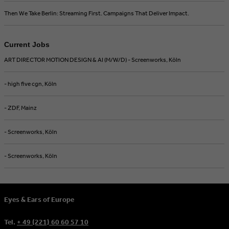
Then We Take Berlin: Streaming First. Campaigns That Deliver Impact.
Current Jobs
ART DIRECTOR MOTION DESIGN & AI (M/W/D) - Screenworks, Köln
- high five cgn, Köln
- ZDF, Mainz
- Screenworks, Köln
- Screenworks, Köln
Eyes & Ears of Europe
Tel.
+ 49 (221) 60 60 57 10