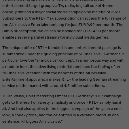
entertainment target group via TV, radio, (digital) out-of-home,
online, print and a major social media campaign by the end of 2023.
Subscribers to the RTL+ Max subscription can access the full range of
the All Inclusive Entertainment app for just EUR 9.99 per month. The
Family subscription, which can be booked for EUR 14.99 per month,
enables several parallel streams for individual media genres.
The unique offer of RTL+ bundled in one entertainment package is
summarized under the guiding principle of "All Inclusive". Germans in
particular love the "all inclusive" concept. In a humorous way and with
a modern look, the advertising material combines the feeling of an
"all-inclusive vacation" with the benefits of the All Inclusive
Entertainment app, which makes RTL+ the leading German streaming
service on the market with around 4.5 million subscribers.
Julian Weiss, Chief Marketing Officer RTL Germany: "Our campaign
gets to the heart of variety, simplicity and price - RTL+ simply has it
all. And that also applies to the biggest campaign of the year: a cool
look, a cheeky tone, and the celebrities in a vacation mood. In one
sentence: RTL goes All Inclusive."