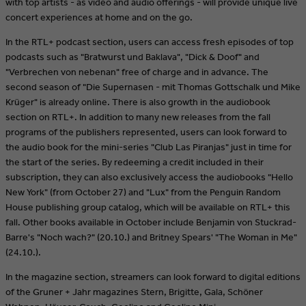
with top artists - as video and audio offerings - will provide unique live
concert experiences at home and on the go.
In the RTL+ podcast section, users can access fresh episodes of top
podcasts such as "Bratwurst und Baklava", "Dick & Doof" and
"Verbrechen von nebenan" free of charge and in advance. The
second season of "Die Supernasen - mit Thomas Gottschalk und Mike
Krüger" is already online. There is also growth in the audiobook
section on RTL+. In addition to many new releases from the fall
programs of the publishers represented, users can look forward to
the audio book for the mini-series "Club Las Piranjas" just in time for
the start of the series. By redeeming a credit included in their
subscription, they can also exclusively access the audiobooks "Hello
New York" (from October 27) and "Lux" from the Penguin Random
House publishing group catalog, which will be available on RTL+ this
fall. Other books available in October include Benjamin von Stuckrad-
Barre's "Noch wach?" (20.10.) and Britney Spears' "The Woman in Me"
(24.10.).
In the magazine section, streamers can look forward to digital editions
of the Gruner + Jahr magazines Stern, Brigitte, Gala, Schöner