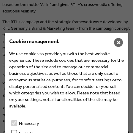
based on the motto "All in" and gives RTL+'s cross-media offering
additional visibility.
The RTL+ campaign and the strategic framework were developed by
RTL Germany's Brand & Marketing team - from the campaign concept
to creation and media strategy. Under the guiding principle "All
Cookie management
Inclusive", all communicative potentials from the areas of social
✖
media, PR, performance marketing and cross-promotion contribute
We use cookies to provide you with the best website
to the campaign.
experience. These include cookies that are necessary for the
(…)
operation of the site and to manage our commercial
business objectives, as well as those that are only used for
RTL+ has in-house produced fiction highlights in store until the end
anonymous statistical purposes, for comfort settings or to
of the year. These include the mini-series "Club Las Piranjas" with
display personalised content. You can decide for yourself
Hape Kerkeling (already available), the thriller series "Die Quellen des
which categories you wish to allow. Please note that based
Bösen" with Fahri Yardim (already available), the series "Gute Freunde
on your settings, not all functionalities of the site may be
- Der Aufstieg des FC Bayern", which was celebrated at the Munich
available.
Film Festival, and the new series of the cult goblin with the red hair
"Neue Geschichten vom Pumuckl". In addition, the entire "Harry
Potter" series provides a cinematic feeling in living rooms.
Necessary
In the reality area, the new season of "Temptation Island VIP" - with its