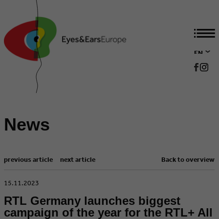
EN
DE
News
previous article
next article
Back to overview
​15.11.2023
RTL Germany launches biggest
campaign of the year for the RTL+ All