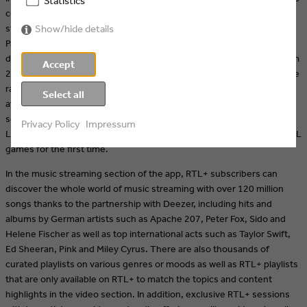
Statistics
corresponding playlist - is currently available to stream, while
streamers can also look forward to new episodes of "Bachelor in
Show/hide details
Paradise" and "Are you the One?" in the near future. The
documentary "#RACEGIRL - Das Comeback der Sophia Flörsch" (from
Accept
25.10.) accompanies the racing driver in her grueling fight back to the
race track. TV highlights such as "Das Sommerhaus der Stars" are
Select all
available on RTL+ even before they are broadcast. And in the sports
section, users can look forward to live broadcasts of UEFA Europa
Privacy Policy
Impressum
League and UEFA Europa Conference League matches, as well as NFL
games for the first time.
In the music streaming section of the app, RTL+ subscribers can
discover the whole world of music streaming with over 120 million
songs thanks to the partnership with Deezer, including hits and
albums by German artists such as Apache 207, Peter Fox, Sido and
Helene Fischer as well as top international acts such as Taylor Swift,
Ed Sheeran, Pink and Miley Cyrus. There are also thousands of
curated playlists on various genres or moods as well as RTL+ playlists
that are only available on RTL+ to match the topics and content
highlights in the video section. In addition, exclusive RTL+ sessions