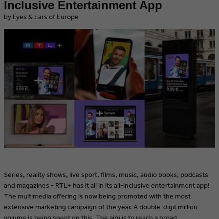
Inclusive Entertainment App
by Eyes & Ears of Europe
Series, reality shows, live sport, films, music, audio books, podcasts
and magazines - RTL+ has it all in its all-inclusive entertainment app!
The multimedia offering is now being promoted with the most
extensive marketing campaign of the year. A double-digit million
volume is being spent on this. The aim is to reach a broad