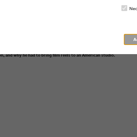
Nec
es" we have Dry Martini and Kölsch! Our host Corinna Kamphausen
A
essor at the HFF University of Television and Film Munich and the
t how he, a German animation producer, got into the American film
n, and why he had to bring film reels to an American studio.