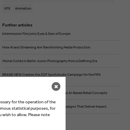
VFX
Animation
Further articles
Intermission Film joins Eyes & Ears of Europe
How AI and Streaming Are Transforming Media Production
Michel Comte in Berlin: Iconic Photography from a Defining Era
BRAND NEW Creates the ZDF Sportstudio Campaign for the FIFA
World Cup 2026
✖
FEEDMEE and Kürten & Lechner create new AI-Based Retail Concepts
ssary for the operation of the
Then We Take Berlin: Streaming First. Campaigns That Deliver Impact.
mous statistical purposes, for
 wish to allow. Please note
Current Jobs