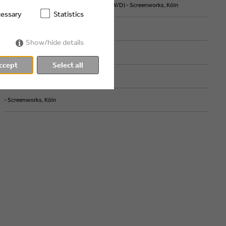
ART DIRECTOR MOTION DESIGN & AI (M/W/D) - Screenworks, Köln
essary
Statistics
- high five cgn, Köln
Show/hide details
- ZDF, Mainz
ccept
Select all
- Screenworks, Köln
- Screenworks, Köln