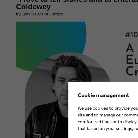
Coldewey
by Eyes & Ears of Europe
Cookie management
We use cookies to provide you 
site and to manage our commerc
comfort settings or to display
that based on your settings, not