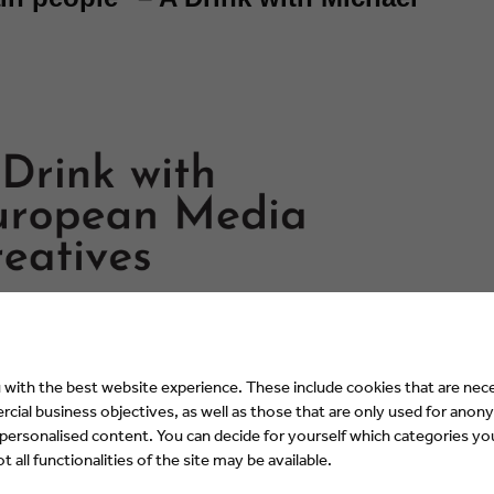
with the best website experience. These include cookies that are nece
ial business objectives, as well as those that are only used for anony
 personalised content. You can decide for yourself which categories you
 all functionalities of the site may be available.