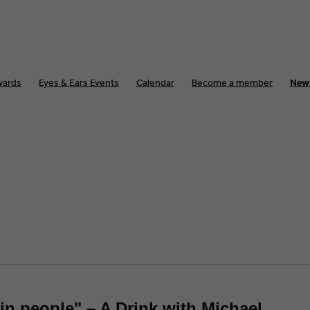
wards
Eyes & Ears Events
Calendar
Become a member
New
tain people" – A Drink with Michael