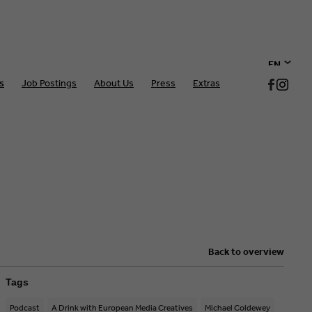
EN
s
Job Postings
About Us
Press
Extras
DE
Back to overview
Tags
Podcast
A Drink with European Media Creatives
Michael Coldewey