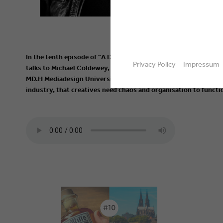
In the tenth episode of "A Drink with European Media Creativ
Privacy Policy
Impressum
talks to Michael Coldewey, founder of TRIXTER, as well as prof
MD.H Mediadesign University of Applied Sciences Munich, abou
industry, that creatives need chaos and organisation to functio