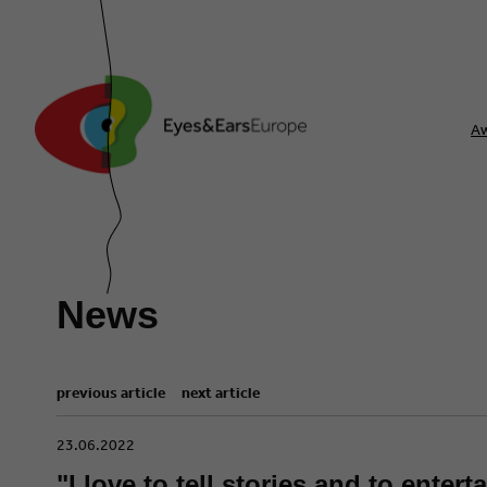
A
News
previous article
next article
​23.06.2022
"I love to tell stories and to enter