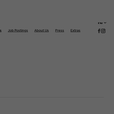
EN
s
Job Postings
About Us
Press
Extras
DE