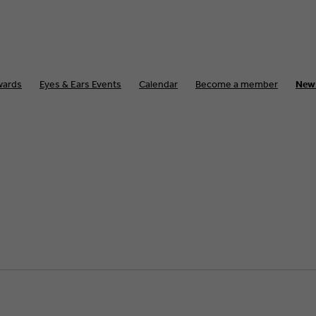
wards
Eyes & Ears Events
Calendar
Become a member
New