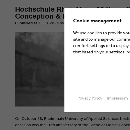
Hochschule RheinMain: 10 Years B
Conception & Production
Cookie management
​Published at 15.11.2023 by Eyes & Ears of Europe
We use cookies to provide you 
site and to manage our commerc
comfort settings or to display
that based on your settings, not
Privacy Policy
Impressum
On October 28, Rheimmain University of Applied Sciences hoste
occasion was the 10th anniversary of the Bachelor Media: Concep