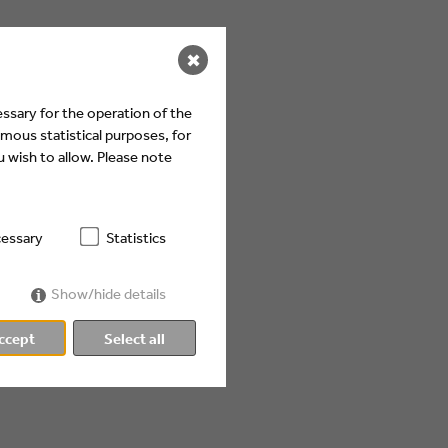
✖
ssary for the operation of the
mous statistical purposes, for
 wish to allow. Please note
essary
Statistics
Show/hide details
ccept
Select all