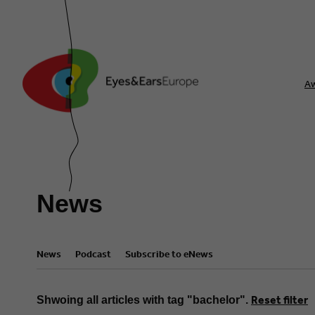
A
News
News
Podcast
Subscribe to eNews
Reset filter
Shwoing all articles with tag "bachelor".