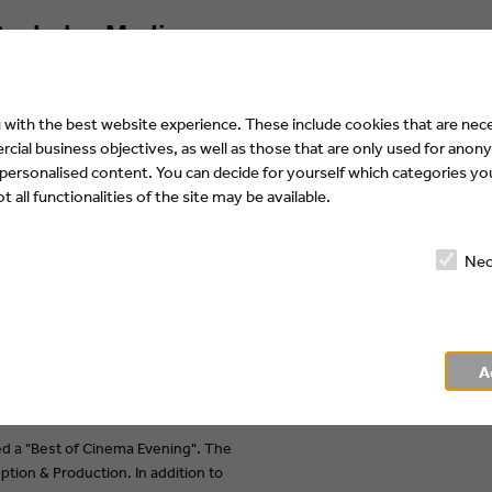
achelor Media:
with the best website experience. These include cookies that are nece
ial business objectives, as well as those that are only used for anony
 personalised content. You can decide for yourself which categories you
 all functionalities of the site may be available.
Nec
A
d a "Best of Cinema Evening". The
tion & Production. In addition to