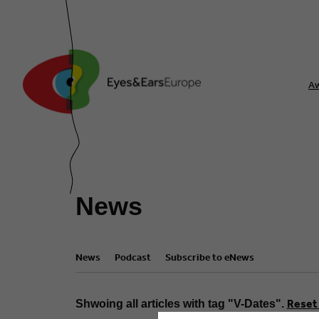
A
News
News
Podcast
Subscribe to eNews
Reset 
Shwoing all articles with tag "V-Dates".