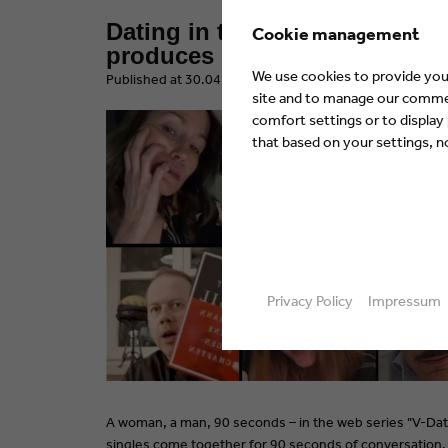
Dating in times of Corona – 
Cookie management
produces German web series 
We use cookies to provide you 
​Published at 30.04.2020 by Eyes & Ears of Europe
site and to manage our commerc
comfort settings or to display
that based on your settings, not
Privacy Policy
Impressum
A woman, a man, 90 seconds – in the web series "V-Da
singles come together for 90 seconds of conversation. 