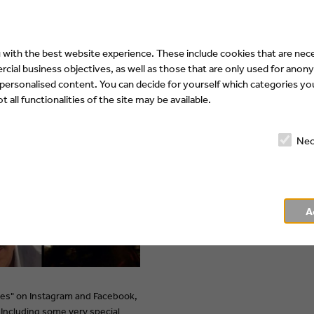
Superama
"V-Dates"
with the best website experience. These include cookies that are nece
ial business objectives, as well as those that are only used for anony
 personalised content. You can decide for yourself which categories you
 all functionalities of the site may be available.
Nec
A
tes" on Instagram and Facebook,
Including some very special