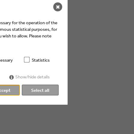
✖
ssary for the operation of the
mous statistical purposes, for
 wish to allow. Please note
essary
Statistics
Show/hide details
ccept
Select all