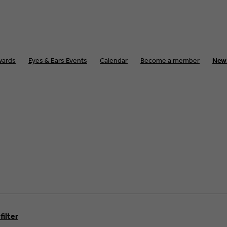
wards
Eyes & Ears Events
Calendar
Become a member
New
filter