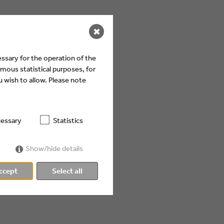
✖
ssary for the operation of the
mous statistical purposes, for
 wish to allow. Please note
essary
Statistics
Show/hide details
ccept
Select all