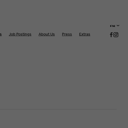
EN
s
Job Postings
About Us
Press
Extras
DE