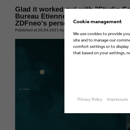
Glad it worked out with "Studio S
Bureau Etienne Heinrich takes ove
Cookie management
ZDFneo's personality show
​Published at 20.04.2021 by Eyes & Ears of Europe
We use cookies to provide you 
site and to manage our commerc
comfort settings or to display
that based on your settings, not
Privacy Policy
Impressum