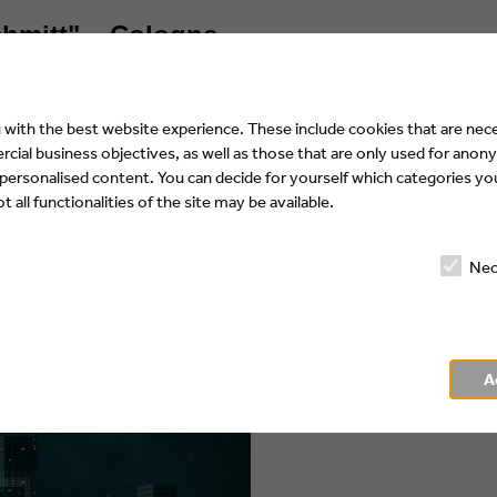
chmitt" – Cologne
r the design of
with the best website experience. These include cookies that are nece
ial business objectives, as well as those that are only used for anony
 personalised content. You can decide for yourself which categories you
 all functionalities of the site may be available.
Nec
A