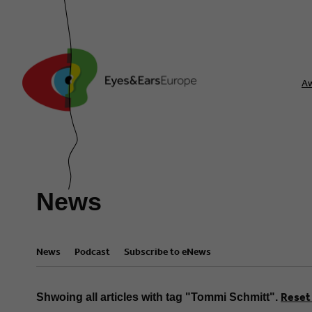
A
News
News
Podcast
Subscribe to eNews
Reset 
Shwoing all articles with tag "Tommi Schmitt".