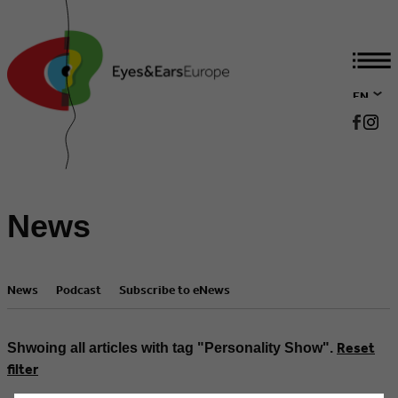
EN
DE
News
News
Podcast
Subscribe to eNews
Reset
Shwoing all articles with tag "Personality Show".
filter