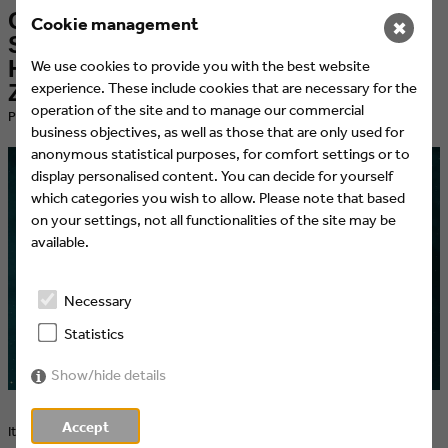
Glad it worked out with "Studio
Cookie management
✖
Schmitt" – Cologne Bureau Etienne
Heinrich takes over the design of
We use cookies to provide you with the best website
experience. These include cookies that are necessary for the
ZDFneo's personality show
operation of the site and to manage our commercial
​Published at 20.04.2021 by Eyes & Ears of Europe
business objectives, as well as those that are only used for
anonymous statistical purposes, for comfort settings or to
display personalised content. You can decide for yourself
which categories you wish to allow. Please note that based
on your settings, not all functionalities of the site may be
available.
Necessary
Statistics
Show/hide details
Accept
It all started in the living room and ended up in a glossy magazine –