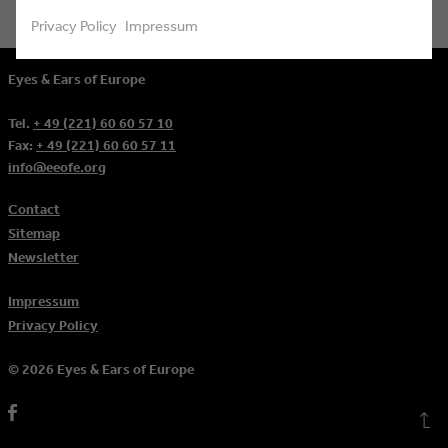
Privacy Policy
Impressum
Eyes & Ears of Europe
Tel.
+ 49 (221) 60 60 57 10
Fax:
+ 49 (221) 60 60 57 11
info@eeofe.org
Contact
Sitemap
Newsletter
Impressum
Privacy Policy
© 2026 Eyes & Ears of Europe