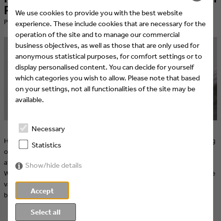
Promax Europe 2019
We use cookies to provide you with the best website
​Published at 08.03.2019 by Promax
experience. These include cookies that are necessary for the
operation of the site and to manage our commercial
business objectives, as well as those that are only used for
anonymous statistical purposes, for comfort settings or to
display personalised content. You can decide for yourself
which categories you wish to allow. Please note that based
on your settings, not all functionalities of the site may be
available.
Necessary
How is marketing on over-the-top platforms different from marketing
Statistics
on traditional, linear platforms? How can you capture viewers’
attention and keep it, even when their favorite show isn’t on the air?
Show/hide details
What are the optimal ways to produce and distribute content over the
various social media platforms? These questions and many more will
Accept
be on the slate March 25-26 at Promax Europe 2019.
Select all