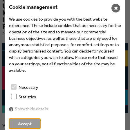
UnitedSenses creates "Design
Cookie management
✖
Machine" and Sound Toolbox for the
International Basketball Federation
We use cookies to provide you with the best website
experience. These include cookies that are necessary for the
FIBA
operation of the site and to manage our commercial
​Published at 13.07.2021 by Eyes & Ears of Europe
business objectives, as well as those that are only used for
anonymous statistical purposes, for comfort settings or to
display personalised content. You can decide for yourself
which categories you wish to allow. Please note that based
on your settings, not all functionalities of the site may be
available.
Necessary
Statistics
Show/hide details
Accept
With their modular audiovisual branding system, UnitedSenses