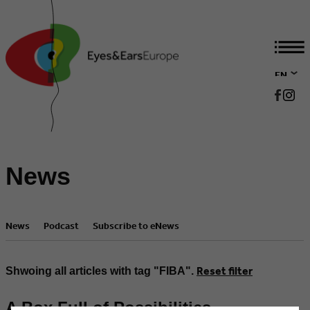
EN
DE
News
News
Podcast
Subscribe to eNews
Reset filter
Shwoing all articles with tag "FIBA".
A Box Full of Possibilities –