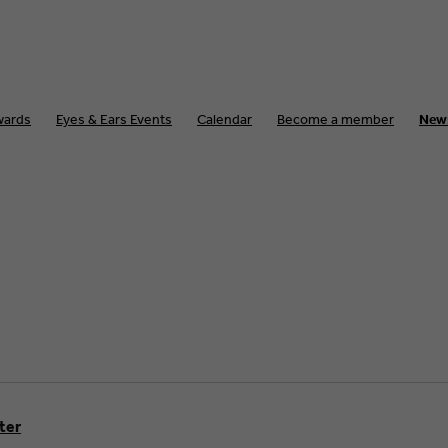
wards
Eyes & Ears Events
Calendar
Become a member
New
lter