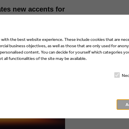
tes new accents for
with the best website experience. These include cookies that are nece
ial business objectives, as well as those that are only used for anony
 personalised content. You can decide for yourself which categories you
 all functionalities of the site may be available.
Nec
A