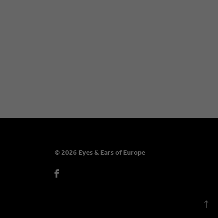
© 2026 Eyes & Ears of Europe