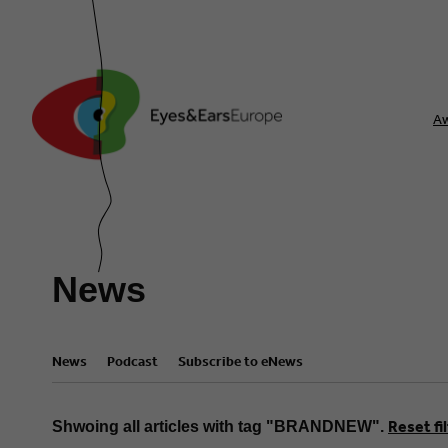
A
News
News
Podcast
Subscribe to eNews
Reset fi
Shwoing all articles with tag "BRANDNEW".