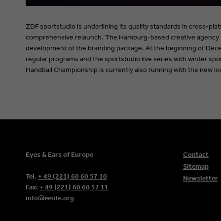
ZDF sportstudio is underlining its quality standards in cross-pla
comprehensive relaunch. The Hamburg-based creative agency 
development of the branding package. At the beginning of Dece
regular programs and the sportstudio live series with winter sp
Handball Championship is currently also running with the new lo
Eyes & Ears of Europe
Contact
Sitemap
Tel.
+ 49 (221) 60 60 57 10
Newsletter
Fax:
+ 49 (221) 60 60 57 11
info@eeofe.org