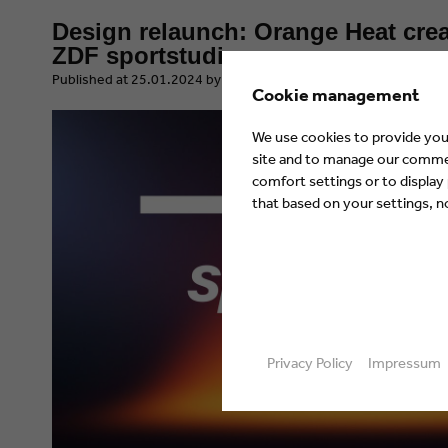
Design relaunch: Orange Heat crea
ZDF sportstudio
​Published at 25.01.2024 by Eyes & Ears of Europe
Cookie management
We use cookies to provide you 
site and to manage our commerc
comfort settings or to display
that based on your settings, not
Privacy Policy
Impressum