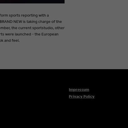
tform sports reporting with a
BRAND NEW is taking charge of the
mber, the current sportstudio, other
orts were launched - the European
ok and feel.
Impressum
Privacy Policy