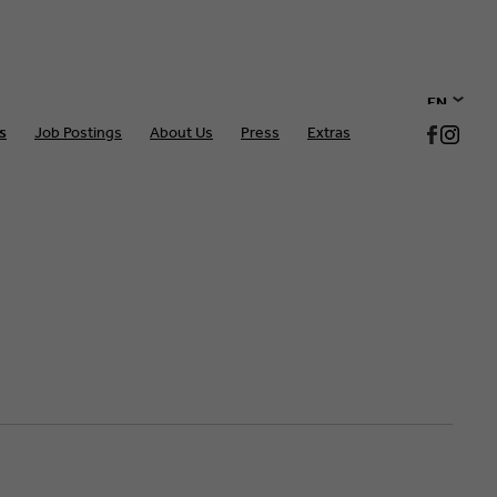
EN
s
Job Postings
About Us
Press
Extras
DE