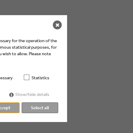
✖
ssary for the operation of the
mous statistical purposes, for
 wish to allow. Please note
essary
Statistics
Show/hide details
ccept
Select all