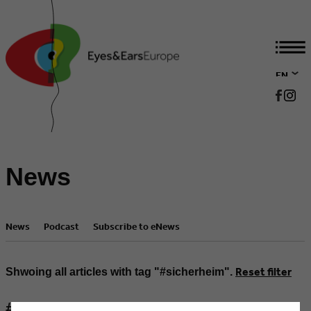
EN
DE
News
News
Podcast
Subscribe to eNews
Reset filter
Shwoing all articles with tag "#sicherheim".
#machdichlaut & #sicherheim -