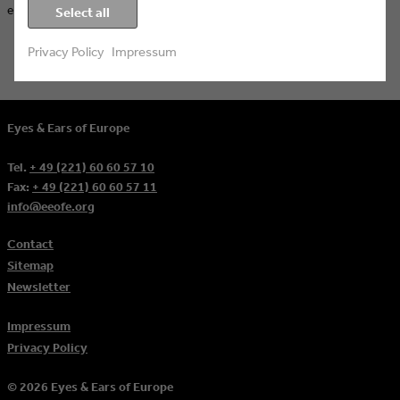
ever.
Select all
Privacy Policy
Impressum
Eyes & Ears of Europe
Tel.
+ 49 (221) 60 60 57 10
Fax:
+ 49 (221) 60 60 57 11
info@eeofe.org
Contact
Sitemap
Newsletter
Impressum
Privacy Policy
© 2026 Eyes & Ears of Europe