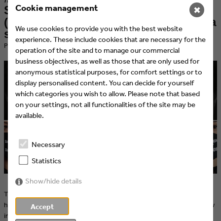
Cookie management
SevenOne AdFactory and UFA
✖
(Bertelsmann Content Alliance) take a
We use cookies to provide you with the best website
stand against domestic violence
experience. These include cookies that are necessary for the
​Published at 09.06.2020 by Eyes & Ears of Europe
operation of the site and to manage our commercial
business objectives, as well as those that are only used for
anonymous statistical purposes, for comfort settings or to
display personalised content. You can decide for yourself
which categories you wish to allow. Please note that based
on your settings, not all functionalities of the site may be
available.
Necessary
Statistics
Show/hide details
The organisation WEISSER RING as well as the actress Natalia Wörner
have launched campaigns against domestic violence – especially now
Accept
in times of quarantine and contact restrictions more important than