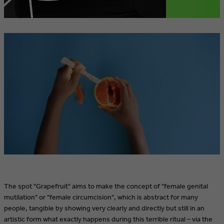
The spot "Grapefruit" aims to make the concept of "female genital
mutilation" or "female circumcision", which is abstract for many
people, tangible by showing very clearly and directly but still in an
artistic form what exactly happens during this terrible ritual – via the