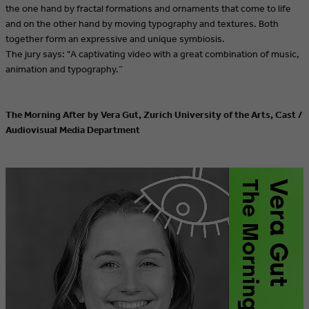
the one hand by fractal formations and ornaments that come to life
and on the other hand by moving typography and textures. Both
together form an expressive and unique symbiosis.
The jury says: "A captivating video with a great combination of music,
animation and typography.”
The Morning After by Vera Gut, Zurich University of the Arts, Cast /
Audiovisual Media Department