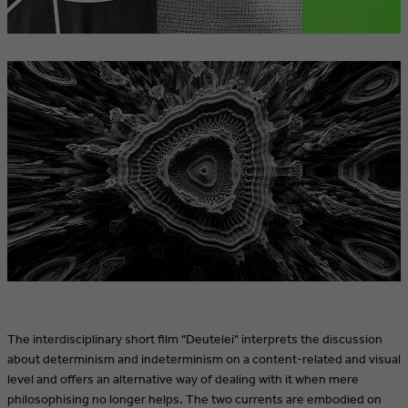
The interdisciplinary short film "Deutelei" interprets the discussion
about determinism and indeterminism on a content-related and visual
level and offers an alternative way of dealing with it when mere
philosophising no longer helps. The two currents are embodied on