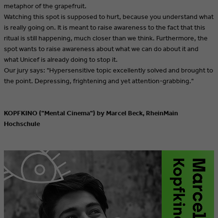
metaphor of the grapefruit.
Watching this spot is supposed to hurt, because you understand what
is really going on. It is meant to raise awareness to the fact that this
ritual is still happening, much closer than we think. Furthermore, the
spot wants to raise awareness about what we can do about it and
what Unicef is already doing to stop it.
Our jury says: "Hypersensitive topic excellently solved and brought to
the point. Depressing, frightening and yet attention-grabbing."
KOPFKINO ("Mental Cinema") by Marcel Beck, RheinMain
Hochschule