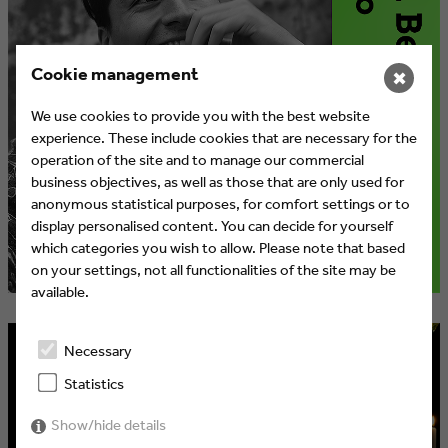
Cookie management
✖
We use cookies to provide you with the best website
experience. These include cookies that are necessary for the
operation of the site and to manage our commercial
business objectives, as well as those that are only used for
anonymous statistical purposes, for comfort settings or to
display personalised content. You can decide for yourself
which categories you wish to allow. Please note that based
on your settings, not all functionalities of the site may be
available.
Necessary
Statistics
Show/hide details