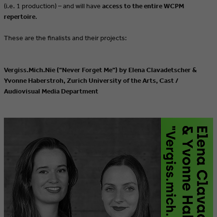
(i.e. 1 production) – and will have
access to the entire WCPM
repertoire
.
These are the finalists and their projects:
Vergiss.Mich.Nie ("Never Forget Me") by Elena Clavadetscher &
Yvonne Haberstroh, Zurich University of the Arts, Cast /
Audiovisual Media Department