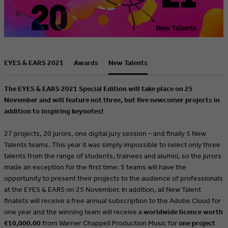
EYES & EARS 2021
Awards
New Talents
The EYES & EARS 2021 Special Edition will take place on 25
November and will feature not three, but five newcomer projects in
addition to inspiring keynotes!
27 projects, 20 jurors, one digital jury session – and finally 5 New
Talents teams. This year it was simply impossible to select only three
talents from the range of students, trainees and alumni, so the jurors
made an exception for the first time: 5 teams will have the
opportunity to present their projects to the audience of professionals
at the EYES & EARS on 25 November. In addition, all New Talent
finalists will receive a free annual subscription to the Adobe Cloud for
one year and the winning team will receive a
worldwide licence worth
€10,000.00
from Warner Chappell Production Music for
one project