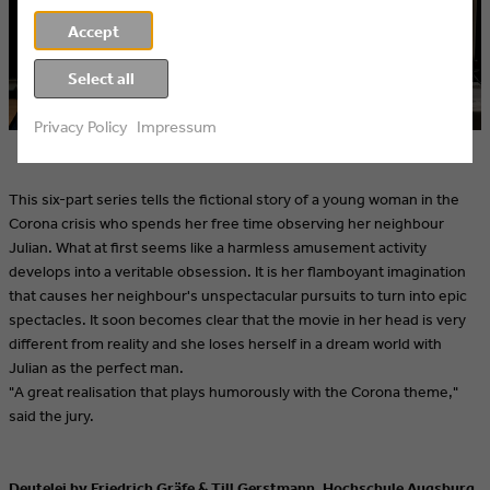
Accept
Select all
Privacy Policy
Impressum
This six-part series tells the fictional story of a young woman in the
Corona crisis who spends her free time observing her neighbour
Julian. What at first seems like a harmless amusement activity
develops into a veritable obsession. It is her flamboyant imagination
that causes her neighbour's unspectacular pursuits to turn into epic
spectacles. It soon becomes clear that the movie in her head is very
different from reality and she loses herself in a dream world with
Julian as the perfect man.
"A great realisation that plays humorously with the Corona theme,"
said the jury.
Deutelei by Friedrich Gräfe & Till Gerstmann, Hochschule Augsburg