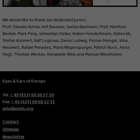
We would like to thank our dedicated jurors:
Prof. Claudia Aymar, Arif Basaran, Sarina Baumann, Prof. Manfred
Becker, Mark Fleig, Sebastian Geller, Volker Hundertmark, Kübra Idi,
Stefan Kuhnert, Ralf Legroux, Denis Ludwig, Florian Mengel, Irina
Neuwert, Rafael Penades, Maria Regenspurger, Patrick Ruch, Anne
Vogt, Thomas Wecker, Annabelle Wick and Manuel Wieslhuber.
Eyes & Ears of Europe
Tel.
+ 49 (221) 60 60 57 10
Fax:
+ 49 (221) 60 60 57 11
info@eeofe.org
Contact
Sitemap
Newsletter