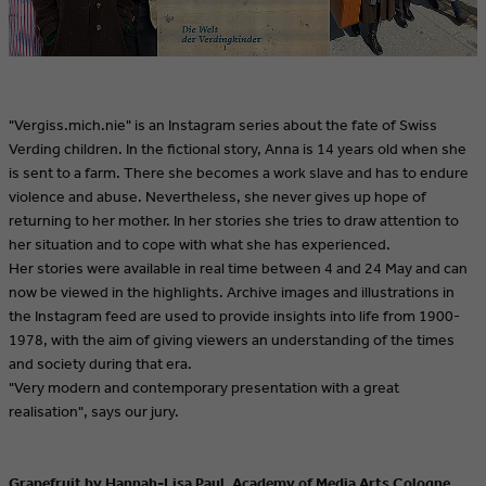
"Vergiss.mich.nie" is an Instagram series about the fate of Swiss
Verding children. In the fictional story, Anna is 14 years old when she
is sent to a farm. There she becomes a work slave and has to endure
violence and abuse. Nevertheless, she never gives up hope of
returning to her mother. In her stories she tries to draw attention to
her situation and to cope with what she has experienced.
Her stories were available in real time between 4 and 24 May and can
now be viewed in the highlights. Archive images and illustrations in
the Instagram feed are used to provide insights into life from 1900-
1978, with the aim of giving viewers an understanding of the times
and society during that era.
"Very modern and contemporary presentation with a great
realisation", says our jury.
Grapefruit by Hannah-Lisa Paul, Academy of Media Arts Cologne