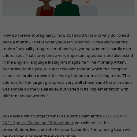
How do I prevent pregnancy, how do I avoid STIs and why do I bleed
once a month? That is what you learn in school. However, what the
topic of sexuality triggers emotionally in young women is hardly ever
addressed. That's why those very important questions are discussed
in the English-language Instagram magazine "The Morning After".
According to the jury, a "super relevant topic in which the complex
issues are broken down into simple, but never trivialising texts. The
address for the target group was very well chosen and the animation
was simple on the visual level, but varied in its implementation with
different colour worlds."
You decide which project wins! As a participant at the
EYES & EARS
2021 Special Edition on 25 November
, you will see all the
presentations live and vote for your favourite. The winning team will
be awarded a prize at the Awards Show.