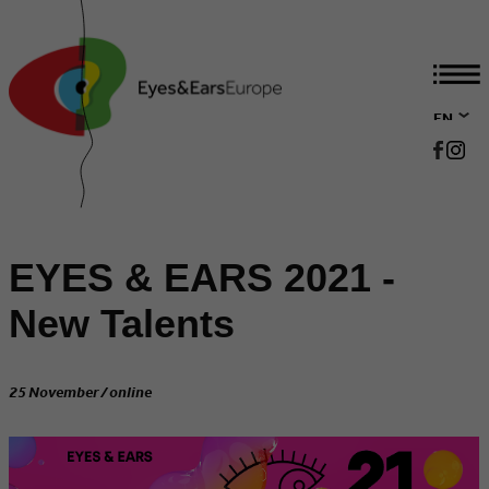
EN
DE
EYES & EARS 2021 -
New Talents
25 November / online