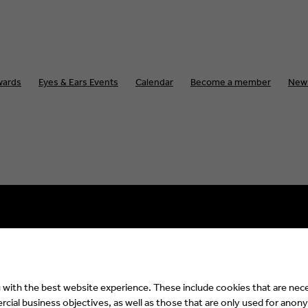
wards
Eyes & Ears Events
Calendar
Become a member
New
Impressum
Privacy Policy
with the best website experience. These include cookies that are nece
ial business objectives, as well as those that are only used for anony