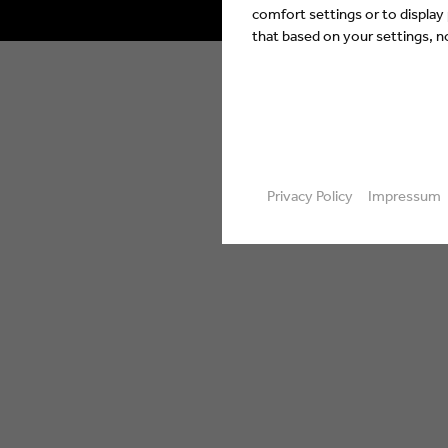
comfort settings or to display
that based on your settings, not
Privacy Policy
Impressum