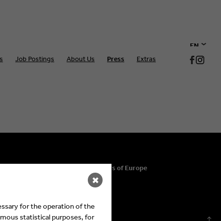
EN
s
Job Postings
About Us
Press
Extras
DE
© 2026 Eyes & Ears of Europe
✖
ssary for the operation of the
mous statistical purposes, for