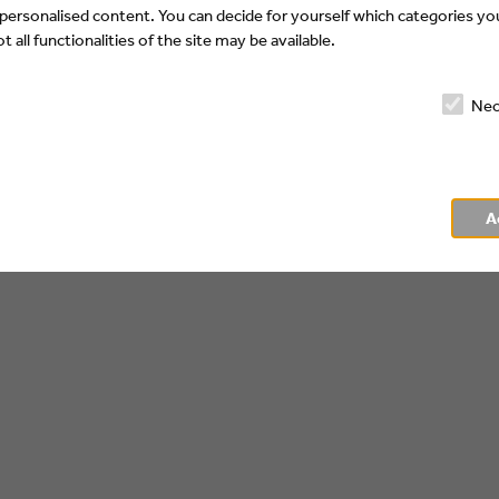
 personalised content. You can decide for yourself which categories you
 all functionalities of the site may be available.
Nec
A