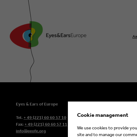
A
Eyes & Ears of Europe
Contact
Sitemap
Cookie management
Tel.
+ 49 (221) 60 60 57 10
Newsletter
Fax:
+ 49 (221) 60 60 57 11
We use cookies to provide you 
info@eeofe.org
site and to manage our commerc