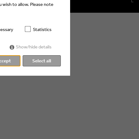
 wish to allow. Please note
essary
Statistics
Show/hide details
ccept
Select all