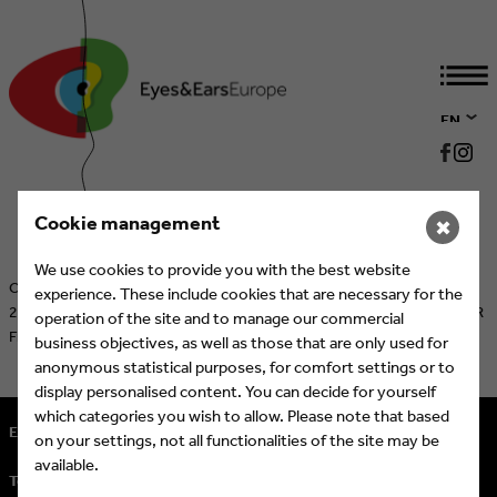
EN
DE
Cookie management
✖
We use cookies to provide you with the best website
Cologne/Munich, June 3, 2026 – On Tuesday, October 20, 2026, the
experience. These include cookies that are necessary for the
28th International Eyes & Ears Awards will be presented at the ASTOR
operation of the site and to manage our commercial
Film Lounge at ARRI in Munich.
More Information
business objectives, as well as those that are only used for
anonymous statistical purposes, for comfort settings or to
display personalised content. You can decide for yourself
which categories you wish to allow. Please note that based
Eyes & Ears of Europe
on your settings, not all functionalities of the site may be
available.
Tel.
+ 49 (221) 60 60 57 10