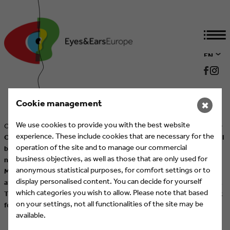
EN
DE
Cookie management
✖
We use cookies to provide you with the best website
Cologne/Munich, 26 August 2025 –
CREATIVITY MEETS BUSINESS
–
experience. These include cookies that are necessary for the
On 20 October 2025, the 27th International Eyes & Ears Awards will
operation of the site and to manage our commercial
be presented at the ASTOR Film Lounge at ARRI in Munich. After
business objectives, as well as those that are only used for
nine years, the Awards will once again take place as part of
anonymous statistical purposes, for comfort settings or to
MEDIENTAGE MÜNCHEN, which will be held from 22 to 24 October
display personalised content. You can decide for yourself
at the House of Communication and Munich’s Werksviertel district.
which categories you wish to allow. Please note that based
The Eyes & Ears Awards thus mark the opening of an inspiring week
on your settings, not all functionalities of the site may be
for the media and communications industry.
More Information
available.