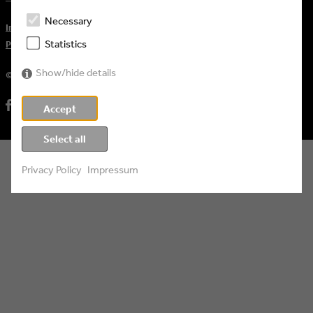
Necessary
Impressum
Statistics
Privacy Policy
Show/hide details
© 2026 Eyes & Ears of Europe
Accept
Select all
Privacy Policy
Impressum