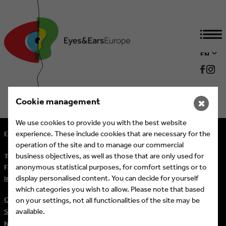
EN
DE
Cookie management
✖
We use cookies to provide you with the best website
experience. These include cookies that are necessary for the
Eyes & Ears of Europe
operation of the site and to manage our commercial
business objectives, as well as those that are only used for
Tel.
+ 49 (221) 60 60 57 10
anonymous statistical purposes, for comfort settings or to
Fax:
+ 49 (221) 60 60 57 11
display personalised content. You can decide for yourself
info@eeofe.org
which categories you wish to allow. Please note that based
Contact
on your settings, not all functionalities of the site may be
available.
Sitemap
Newsletter