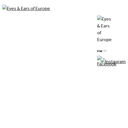
News
EN
DE
previous article
next article
Back to overview
​10.11.2023
Stephan Riebel - appointed as new
Board member of Eyes & Ears of
Europe
by Corinna Kamphausen