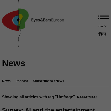
EN
DE
News
News
Podcast
Subscribe to eNews
Reset filter
Shwoing all articles with tag "Umfrage".
Survey: AI and the entertainment