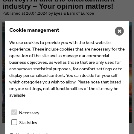
industry – Your opinion matters!
​Published at 20.04.2024 by Eyes & Ears of Europe
Cookie management
✖
We use cookies to provide you with the best website
experience. These include cookies that are necessary for the
operation of the site and to manage our commercial
business objectives, as well as those that are only used for
anonymous statistical purposes, for comfort settings or to
display personalised content. You can decide for yourself
which categories you wish to allow. Please note that based
on your settings, not all functionalities of the site may be
available.
Necessary
Statistics