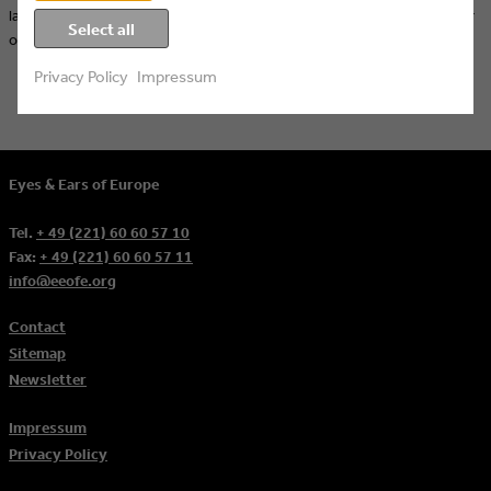
landscapes – a highlight for our members and a successful kickoff for
Select all
our upcoming events in 2024: our impressions from OFFF Barcelona!
Privacy Policy
Impressum
Eyes & Ears of Europe
Tel.
+ 49 (221) 60 60 57 10
Fax:
+ 49 (221) 60 60 57 11
info@eeofe.org
Contact
Sitemap
Newsletter
Impressum
Privacy Policy