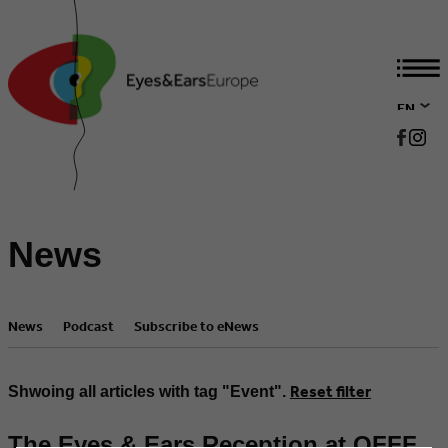
EN
DE
News
News
Podcast
Subscribe to eNews
Reset filter
Shwoing all articles with tag "Event".
The Eyes & Ears Reception at OFFF