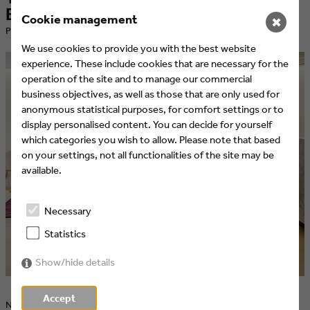
Barcelona: A Success Story
Cookie management
✖
​Published at 21.04.2024 by Eyes & Ears of Europe
We use cookies to provide you with the best website
experience. These include cookies that are necessary for the
operation of the site and to manage our commercial
business objectives, as well as those that are only used for
anonymous statistical purposes, for comfort settings or to
display personalised content. You can decide for yourself
which categories you wish to allow. Please note that based
on your settings, not all functionalities of the site may be
available.
Necessary
Statistics
Show/hide details
Accept
Networking, presentations, and insights into innovative media