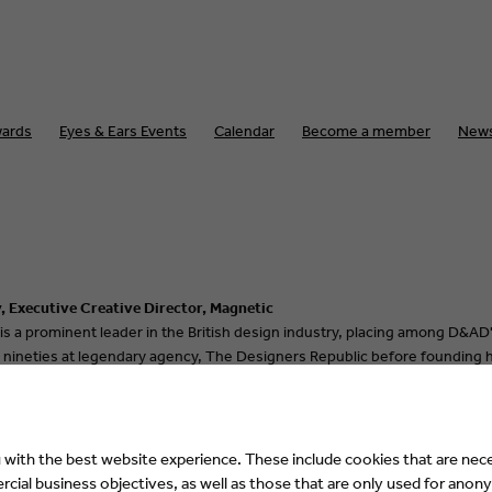
ards
Eyes & Ears Events
Calendar
Become a member
New
, Executive Creative Director, Magnetic
 is a prominent leader in the British design industry, placing among D&AD'
 nineties at legendary agency, The Designers Republic before founding hi
as Creative Director of User Experience, helping it's large design team del
nnovation & design powerhouse, Magnetic as their Executive Creative Dir
with the best website experience. These include cookies that are nece
ial business objectives, as well as those that are only used for anony