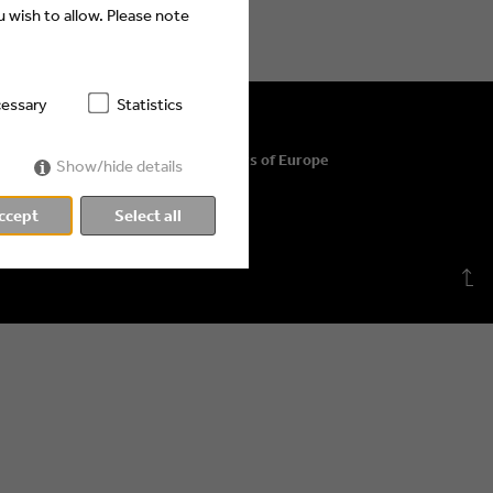
 wish to allow. Please note
essary
Statistics
© 2026 Eyes & Ears of Europe
Show/hide details
ccept
Select all