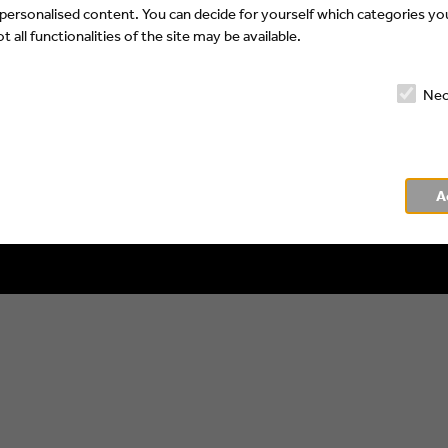
 personalised content. You can decide for yourself which categories you
 all functionalities of the site may be available.
Nec
Impressum
Privacy Policy
A