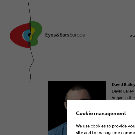
Aw
David Bailey
David Bailey
began in the
BBC in 2014 
joined the i
Cookie management
We use cookies to provide you 
site and to manage our commerc