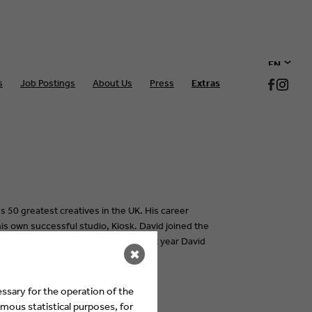
EN
s
Job Postings
About Us
Press
Extras
DE
s 50 greatest creatives in the UK. His career
s own successful studio, Kiosk. David joined the
iver their many digital services. Last year David
✖
ector.
ssary for the operation of the
mous statistical purposes, for